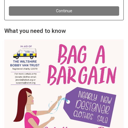
What you need to know