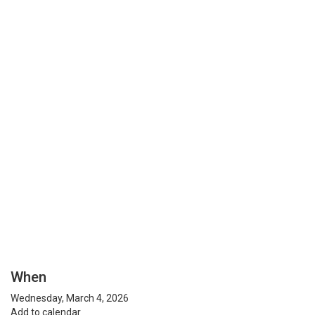
When
Wednesday, March 4, 2026
Add to calendar