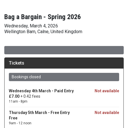
Bag a Bargain - Spring 2026
Wednesday, March 4, 2026
Wellington Barn, Calne, United Kingdom