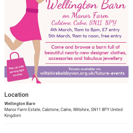
Location
Wellington Barn
Manor Farm Estate, Calstone, Calne, Wiltshire, SN11 8PY United
Kingdom