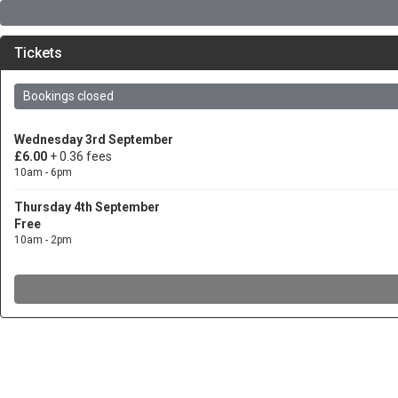
Tickets
Bookings closed
Wednesday 3rd September
£6.00
+ 0.36 fees
10am - 6pm
Thursday 4th September
Free
10am - 2pm