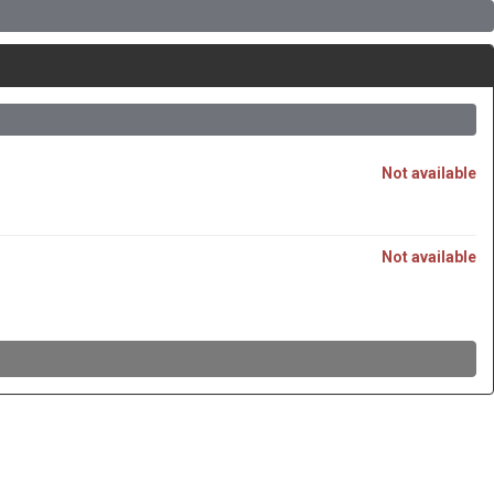
Not available
Not available