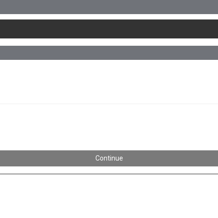
Continue