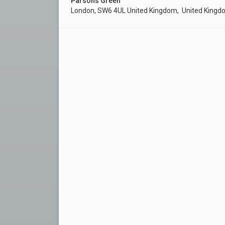
Parsons Green
London, SW6 4UL United Kingdom, United King