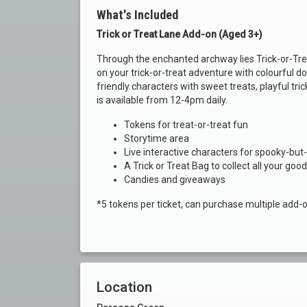
What's Included
Trick or Treat Lane Add-on (Aged 3+)
Through the enchanted archway lies Trick-or-Trea
on your trick-or-treat adventure with colourful d
friendly characters with sweet treats, playful tric
is available from 12-4pm daily.
Tokens for treat-or-treat fun
Storytime area
Live interactive characters for spooky-but-
A Trick or Treat Bag to collect all your goo
Candies and giveaways
*5 tokens per ticket, can purchase multiple add-
Location