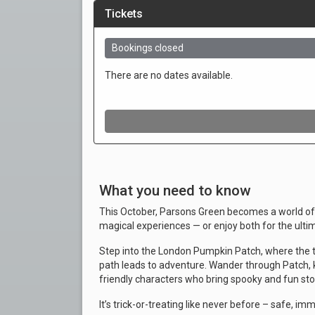
What you need to know
This October, Parsons Green becomes a world of 
magical experiences — or enjoy both for the ulti
Step into the London Pumpkin Patch, where the 
path leads to adventure. Wander through Patch, 
friendly characters who bring spooky and fun stori
It’s trick-or-treating like never before – safe, im