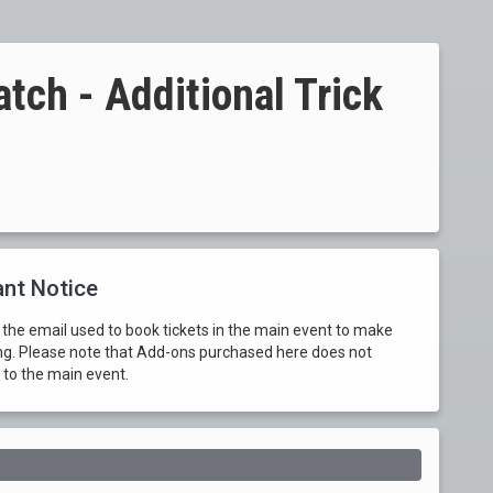
ch - Additional Trick
nt Notice
 the email used to book tickets in the main event to make
ng. Please note that Add-ons purchased here does not
 to the main event.