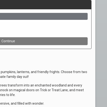
pumpkins, lanterns, and friendly frights. Choose from two
mate family day out!
trees transform into an enchanted woodland and every
knock on magical doors on Trick or Treat Lane, and meet
es to life.
mersive, and filled with wonder.