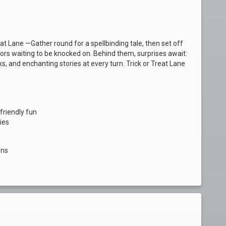
t Lane —Gather round for a spellbinding tale, then set off
oors waiting to be knocked on. Behind them, surprises await:
ks, and enchanting stories at every turn. Trick or Treat Lane
friendly fun
dies
ons