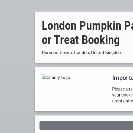
London Pumpkin Pat
or Treat Booking
Parsons Green, London, United Kingdom
Importa
Please use
your booki
grant entry