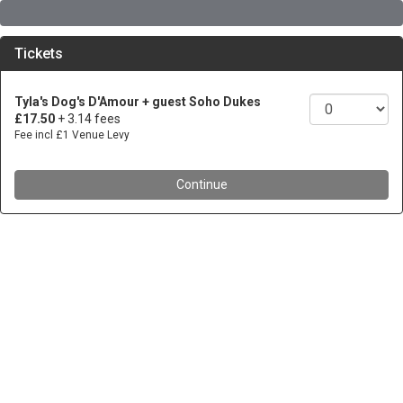
Tickets
Tyla's Dog's D'Amour + guest Soho Dukes
£17.50
+ 3.14 fees
Fee incl £1 Venue Levy
Continue