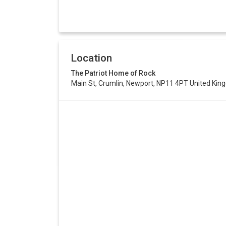
Location
The Patriot Home of Rock
Main St, Crumlin, Newport, NP11 4PT United Ki