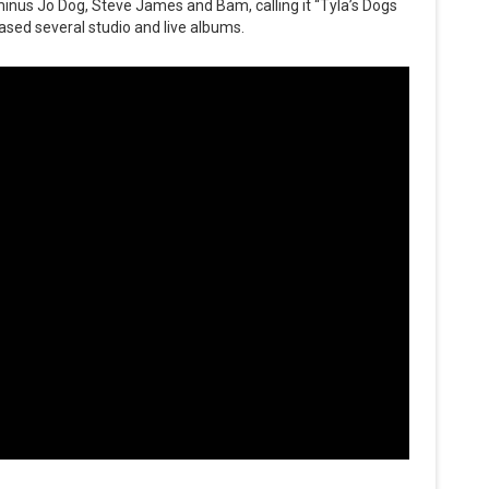
inus Jo Dog, Steve James and Bam, calling it “Tyla’s Dogs
ased several studio and live albums.