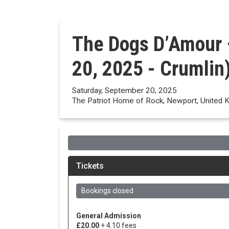
The Dogs D’Amour 
20, 2025 - Crumlin
Saturday, September 20, 2025
The Patriot Home of Rock, Newport, United 