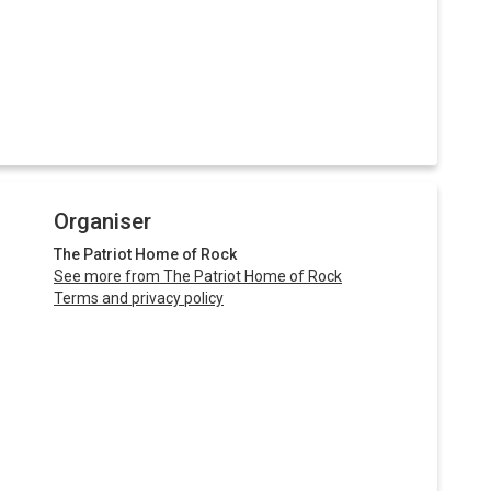
Organiser
The Patriot Home of Rock
See more from The Patriot Home of Rock
Terms and privacy policy