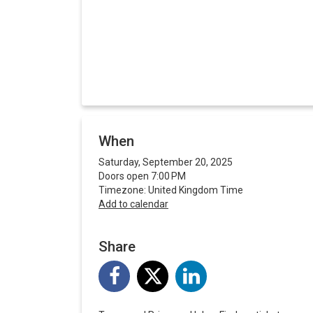
When
Saturday, September 20, 2025
Doors open 7:00 PM
Timezone: United Kingdom Time
Add to calendar
Share