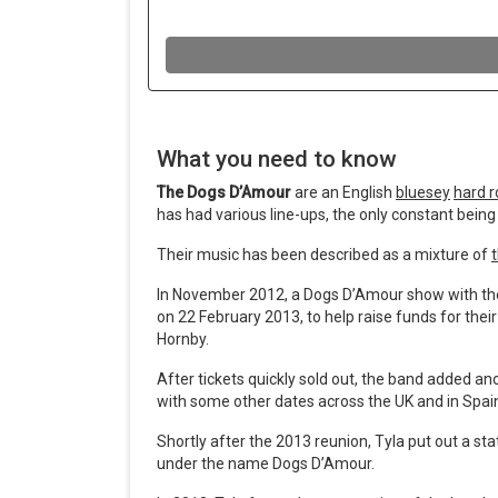
What you need to know
The Dogs D’Amour
are an English
bluesey
hard r
has had various line-ups, the only constant being 
Their music has been described as a mixture of
In November 2012, a Dogs D’Amour show with the 
on 22 February 2013, to help raise funds for the
Hornby.
After tickets quickly sold out, the band added an
with some other dates across the UK and in Spai
Shortly after the 2013 reunion, Tyla put out a s
under the name Dogs D’Amour.