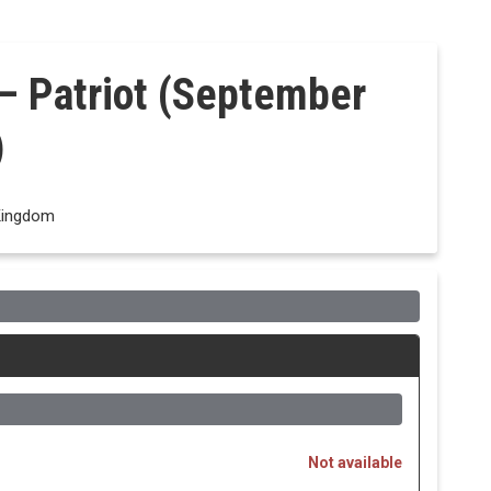
– Patriot (September
)
Kingdom