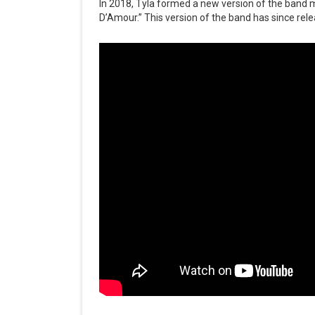
In 2018, Tyla formed a new version of the band m
D’Amour.” This version of the band has since rele