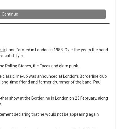
ock
band formed in London in 1983. Over the years the band
vocalist Tyla.
th
e Rolling Stones
,
the Faces
and
glam punk
.
classic line-up was announced at London’s Borderline club
ir long-time friend and former drummer of the band, Paul
other show at the Borderline in London on 23 February, along
n.
tatement declaring that he would not be appearing again