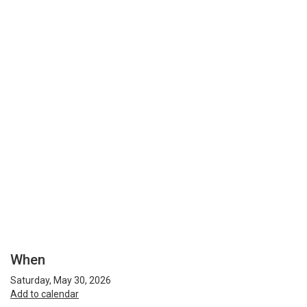
When
Saturday, May 30, 2026
Add to calendar