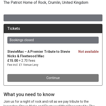
The Patriot Home of Rock, Crumlin, United Kingdom
What you need to know
Join us for a night of rock and roll as we pay tribute to the