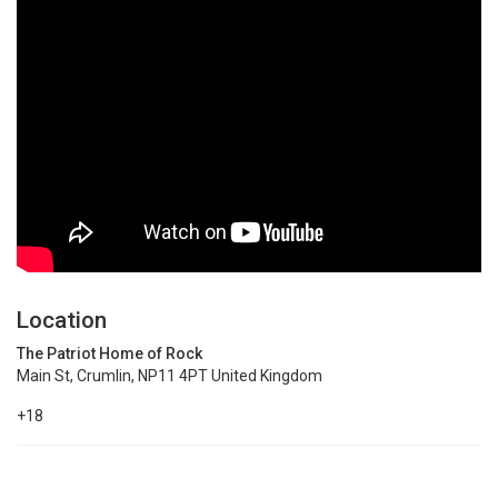
Location
The Patriot Home of Rock
Main St, Crumlin, NP11 4PT United Kingdom
+18