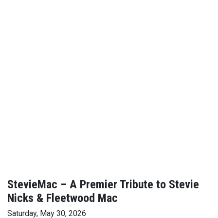
StevieMac – A Premier Tribute to Stevie
Nicks & Fleetwood Mac
Saturday, May 30, 2026