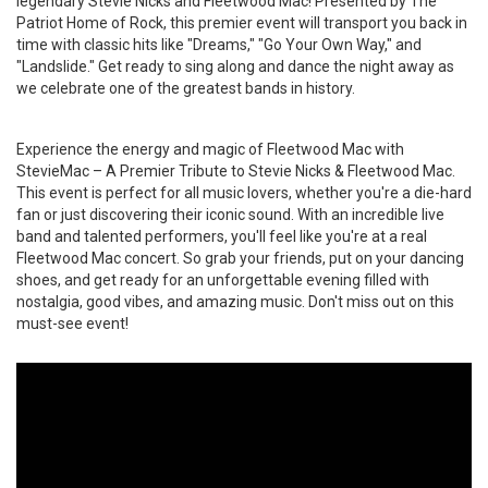
legendary Stevie Nicks and Fleetwood Mac! Presented by The
Patriot Home of Rock, this premier event will transport you back in
time with classic hits like "Dreams," "Go Your Own Way," and
"Landslide." Get ready to sing along and dance the night away as
we celebrate one of the greatest bands in history.
Experience the energy and magic of Fleetwood Mac with
StevieMac – A Premier Tribute to Stevie Nicks & Fleetwood Mac.
This event is perfect for all music lovers, whether you're a die-hard
fan or just discovering their iconic sound. With an incredible live
band and talented performers, you'll feel like you're at a real
Fleetwood Mac concert. So grab your friends, put on your dancing
shoes, and get ready for an unforgettable evening filled with
nostalgia, good vibes, and amazing music. Don't miss out on this
must-see event!