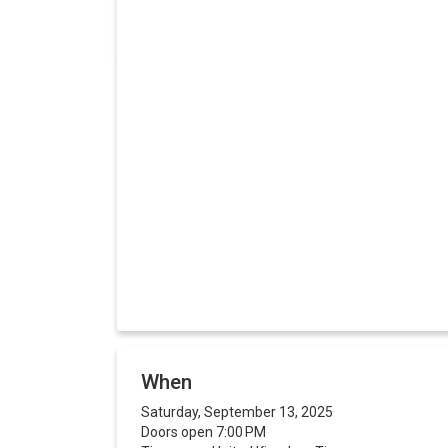
When
Saturday, September 13, 2025
Doors open 7:00 PM