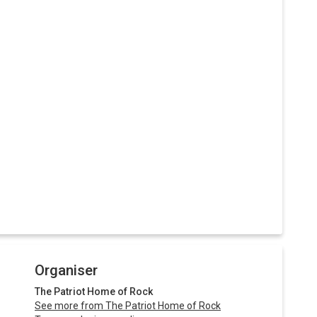
Organiser
The Patriot Home of Rock
See more from The Patriot Home of Rock