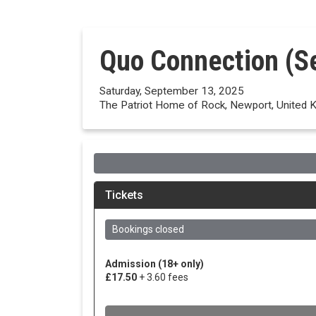
Quo Connection (S
Saturday, September 13, 2025
The Patriot Home of Rock, Newport, United 