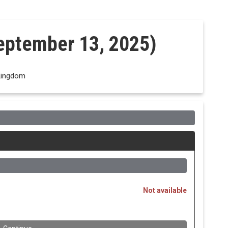
eptember 13, 2025)
Kingdom