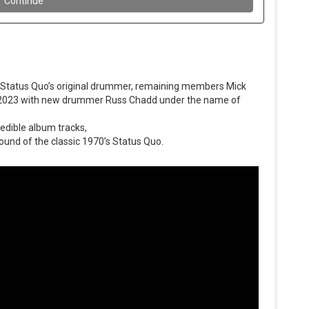
 Status Quo’s original drummer, remaining members Mick
 2023 with new drummer Russ Chadd under the name of
redible album tracks,
ound of the classic 1970’s Status Quo.