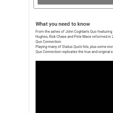
What you need to know
From the ashes of John Coghlan’s Quo featuring
Hughes, Rick Chase and Pete Mace reformed in
Quo Connection.
Playing many of Status Quo’s hits, plus some inc
Quo Connection replicates the true and original s