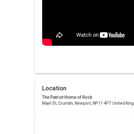
Location
The Patriot Home of Rock
Main St, Crumlin, Newport, NP11 4PT United Ki