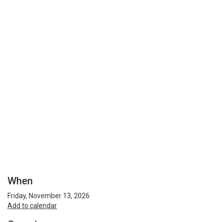
When
Friday, November 13, 2026
Add to calendar