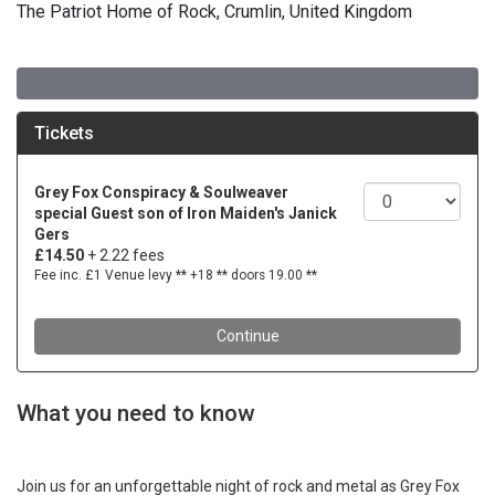
The Patriot Home of Rock, Crumlin, United Kingdom
What you need to know
Join us for an unforgettable night of rock and metal as Grey Fox