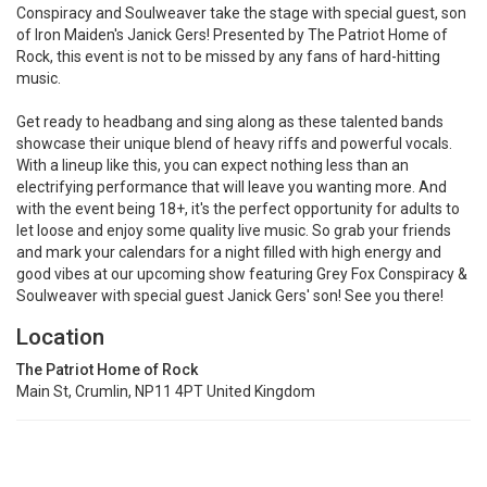
Conspiracy and Soulweaver take the stage with special guest, son
of Iron Maiden's Janick Gers! Presented by The Patriot Home of
Rock, this event is not to be missed by any fans of hard-hitting
music.
Get ready to headbang and sing along as these talented bands
showcase their unique blend of heavy riffs and powerful vocals.
With a lineup like this, you can expect nothing less than an
electrifying performance that will leave you wanting more. And
with the event being 18+, it's the perfect opportunity for adults to
let loose and enjoy some quality live music. So grab your friends
and mark your calendars for a night filled with high energy and
good vibes at our upcoming show featuring Grey Fox Conspiracy &
Soulweaver with special guest Janick Gers' son! See you there!
Location
The Patriot Home of Rock
Main St, Crumlin, NP11 4PT United Kingdom