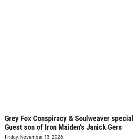
Grey Fox Conspiracy & Soulweaver special
Guest son of Iron Maiden's Janick Gers
Friday, November 13, 2026