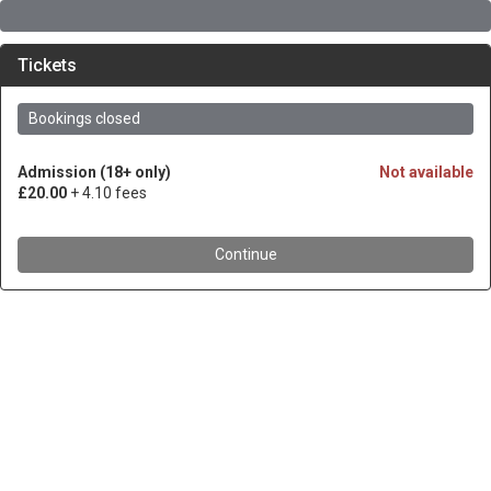
Tickets
Bookings closed
Admission (18+ only)
Not available
£20.00
+ 4.10 fees
Continue