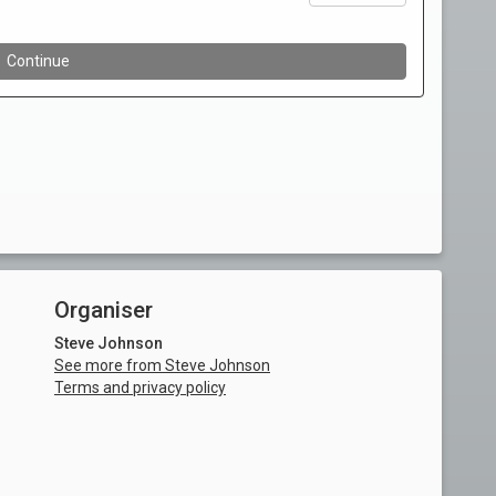
Organiser
Steve Johnson
See more from Steve Johnson
Terms and privacy policy