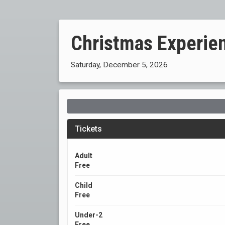
Christmas Experie
Saturday, December 5, 2026