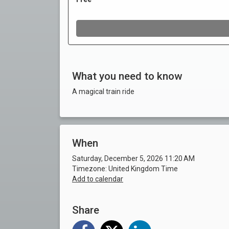
What you need to know
A magical train ride
When
Saturday, December 5, 2026 11:20 AM
Timezone: United Kingdom Time
Add to calendar
Share