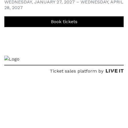
WEDNESDAY, JANUARY 27, 2027 – WEDNESDAY, APRIL
28, 2027
Book tickets
Ticket sales platform by