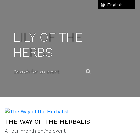
LILY OF THE
HERBS
Search for an event
THE WAY OF THE HERBALIST
A four month online event