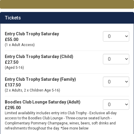
Tickets
Entry Club Trophy Saturday
£55.00
(1 x Adult Access)
Entry Club Trophy Saturday (Child)
£27.50
(Aged 5-16)
Entry Club Trophy Saturday (Family)
£137.50
(2 x Adults, 2 x Children Age 5-16)
Boodles Club Lounge Saturday (Adult)
£295.00
Limited availability includes entry into Club Trophy - Exclusive all-day
access to the Boodles Club Lounge - Three-course seated lunch -
Complimentary Pommery Champagne, wines, beers, soft drinks and
refreshments throughout the day. *See more below