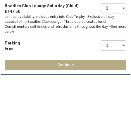
Boodles Club Lounge Saturday (Child)
£147.50
Limited availability includes entry into Club Trophy - Exclusive all-day
access to the Boodles Club Lounge - Three-course seated lunch -
Complimentary soft drinks and refreshments throughout the day. *See more
below
Parking
Free
Continue