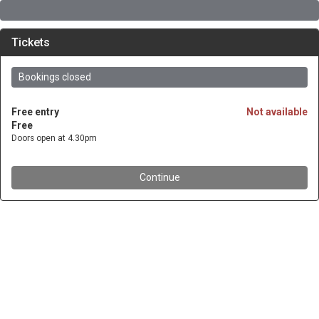
Tickets
Bookings closed
Free entry
Not available
Free
Doors open at 4.30pm
Continue