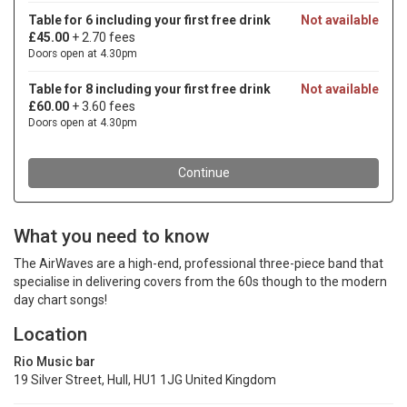
What you need to know
The AirWaves are a high-end, professional three-piece band that
specialise in delivering covers from the 60s though to the modern
day chart songs!
Location
Rio Music bar
19 Silver Street, Hull, HU1 1JG United Kingdom