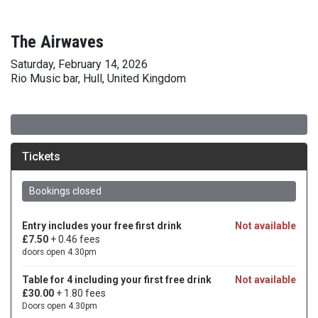
The Airwaves
Saturday, February 14, 2026
Rio Music bar, Hull, United Kingdom