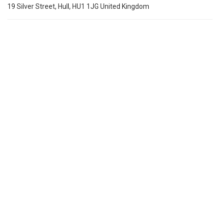
19 Silver Street, Hull, HU1 1JG United Kingdom