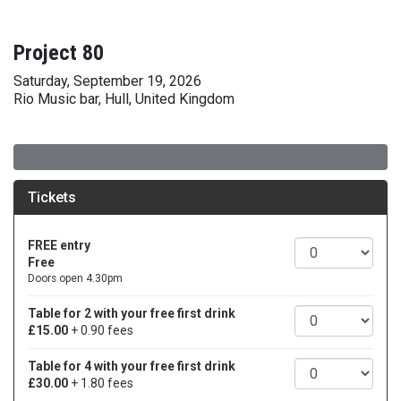
Project 80
Saturday, September 19, 2026
Rio Music bar, Hull, United Kingdom