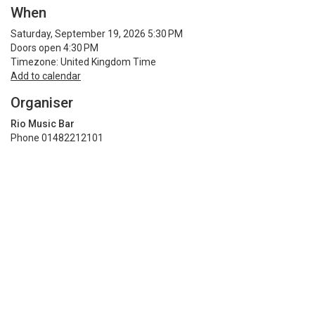
When
Saturday, September 19, 2026 5:30 PM
Doors open 4:30 PM
Timezone: United Kingdom Time
Add to calendar
Organiser
Rio Music Bar
Phone 01482212101
See more from Rio Music Bar
Terms and privacy policy
Share
Terms and Privacy
Help
Find my ticket
Ticket sales platform by