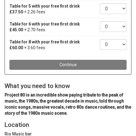
What you need to know
Project 80 is an incredible show paying tribute to the peak of
music, the 1980s, the greatest decade in music, told through
iconic songs, massive vocals, retro 80s dance routines, and the
story of the 1980s music scene.
Location
Rio Music bar