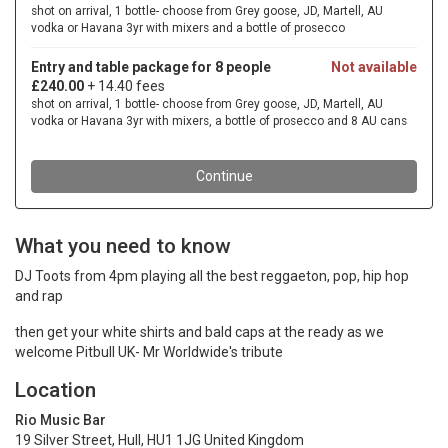
What you need to know
DJ Toots from 4pm playing all the best reggaeton, pop, hip hop
and rap
then get your white shirts and bald caps at the ready as we
welcome Pitbull UK- Mr Worldwide's tribute
Location
Rio Music Bar
19 Silver Street, Hull, HU1 1JG United Kingdom