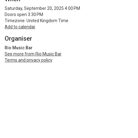
Saturday, September 20, 2025 4:00 PM
Doors open 3:30 PM
Timezone: United Kingdom Time
Add to calendar
Organiser
Rio Music Bar
See more from Rio Music Bar
Terms and privacy policy
Share
Terms and Privacy
Help
Find my ticket
Ticket sales platform by