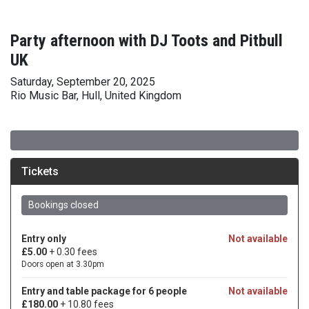
Party afternoon with DJ Toots and Pitbull
UK
Saturday, September 20, 2025
Rio Music Bar, Hull, United Kingdom