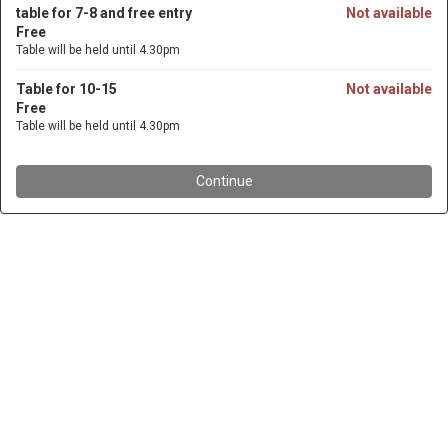
table for 7-8 and free entry
Not available
Free
Table will be held until 4.30pm
Table for 10-15
Not available
Free
Table will be held until 4.30pm
Continue