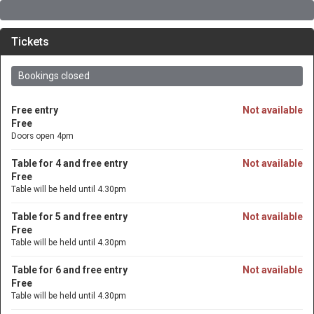
Tickets
Bookings closed
Free entry
Not available
Free
Doors open 4pm
Table for 4 and free entry
Not available
Free
Table will be held until 4.30pm
Table for 5 and free entry
Not available
Free
Table will be held until 4.30pm
Table for 6 and free entry
Not available
Free
Table will be held until 4.30pm