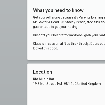
What you need to know
Get yourself along because it’s Parents Evening 
Mr Baxter & Head Girl Stacey Peach, free tuck s
guaranteed to get you moving.
Dust off your best retro wardrobe, grab your mate
Class is in session at Rios this 4th July…Doors o
looked this good.
Location
Rio Music Bar
19 Silver Street, Hull, HU1 1JG United Kingdom