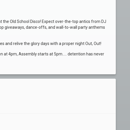
at the Old School Disco! Expect over-the-top antics from DJ
hop giveaways, dance-offs, and wall-to-wall party anthems
s and relive the glory days with a proper night Out, Out!
pen at 4pm, Assembly starts at 5pm..... detention has never