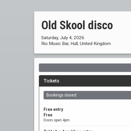
Old Skool disco
Saturday, July 4, 2026
Rio Music Bar, Hull, United Kingdom