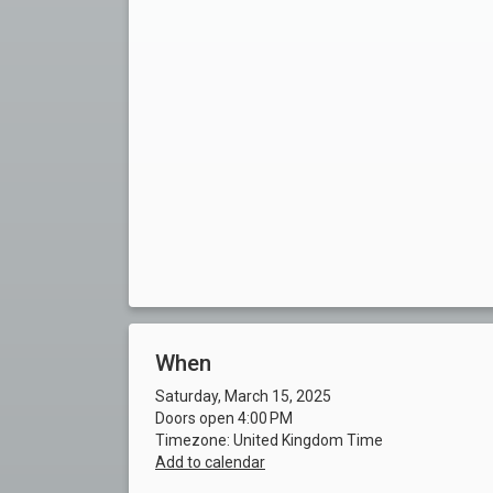
When
Saturday, March 15, 2025
Doors open 4:00 PM
Timezone: United Kingdom Time
Add to calendar