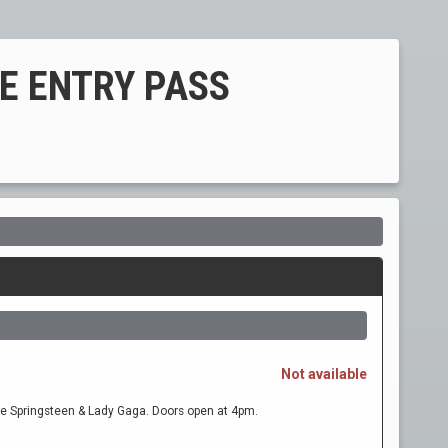
REE ENTRY PASS