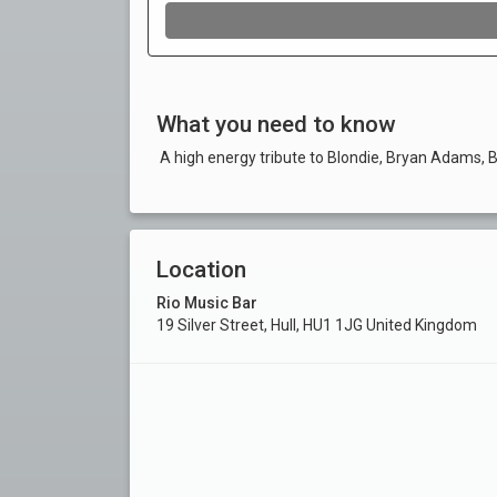
What you need to know
A high energy tribute to Blondie, Bryan Adams, 
Location
Rio Music Bar
19 Silver Street, Hull, HU1 1JG United Kingdom