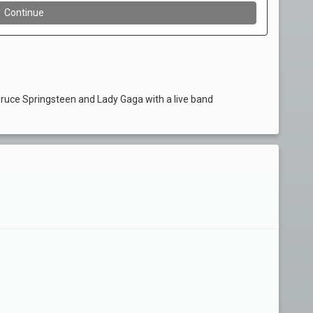
Bruce Springsteen and Lady Gaga with a live band