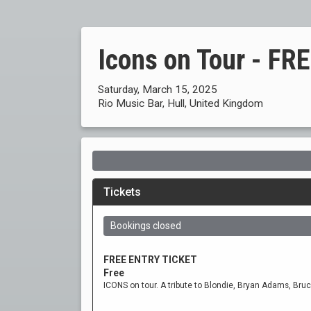
Icons on Tour - F
Saturday, March 15, 2025
Rio Music Bar, Hull, United Kingdom