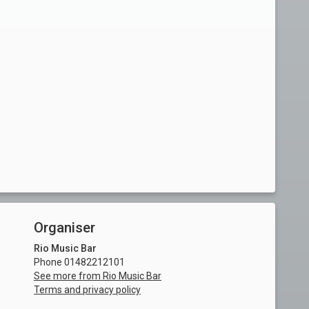
Organiser
Rio Music Bar
Phone 01482212101
See more from Rio Music Bar
Terms and privacy policy