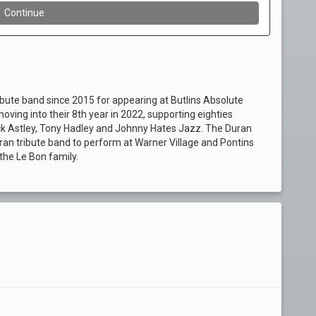
ibute band since 2015 for appearing at Butlins Absolute
ving into their 8th year in 2022, supporting eighties
ick Astley, Tony Hadley and Johnny Hates Jazz. The Duran
ran tribute band to perform at Warner Village and Pontins
he Le Bon family.