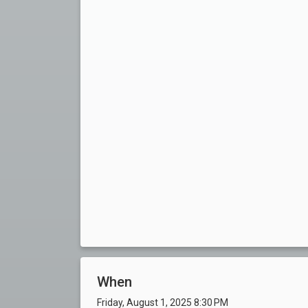
When
Friday, August 1, 2025 8:30 PM