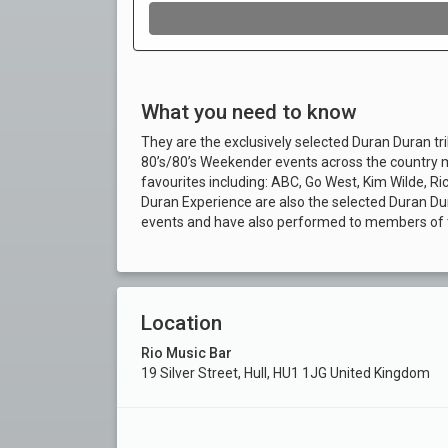
What you need to know
They are the exclusively selected Duran Duran tr
80’s/80’s Weekender events across the country mo
favourites including: ABC, Go West, Kim Wilde, R
Duran Experience are also the selected Duran Du
events and have also performed to members of t
Location
Rio Music Bar
19 Silver Street, Hull, HU1 1JG United Kingdom