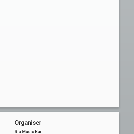
Organiser
Rio Music Bar