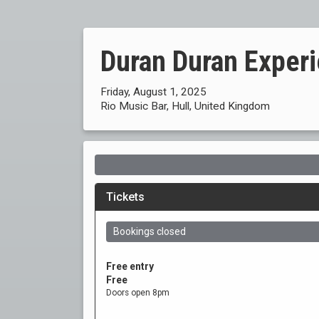
Duran Duran Exper
Friday, August 1, 2025
Rio Music Bar, Hull, United Kingdom