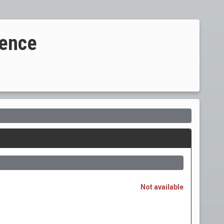
ience