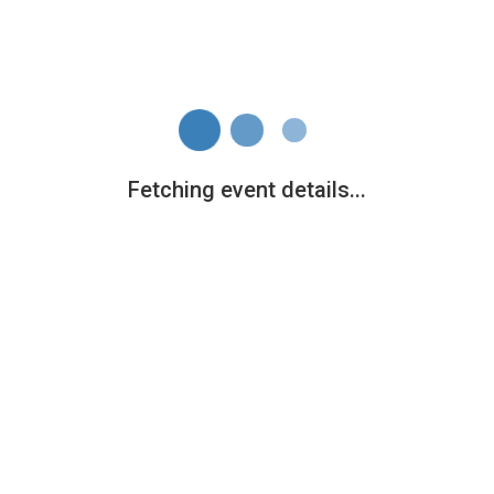
Fetching event details...