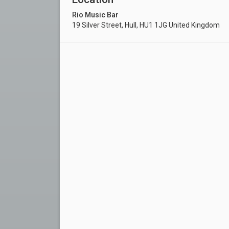
Rio Music Bar
19 Silver Street, Hull, HU1 1JG United Kingdom