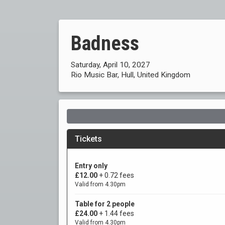
Badness
Saturday, April 10, 2027
Rio Music Bar, Hull, United Kingdom