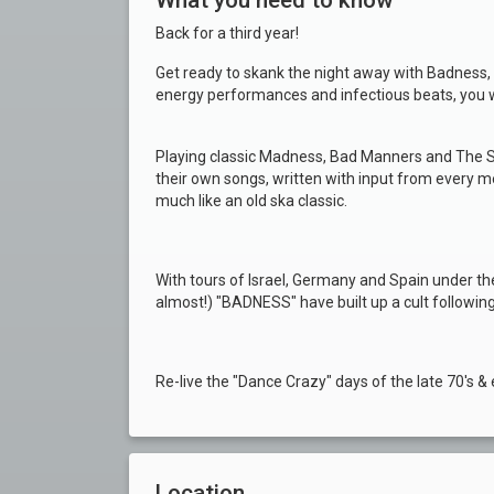
What you need to know
Back for a third year!
Get ready to skank the night away with Badness, 
energy performances and infectious beats, you wo
Playing classic Madness, Bad Manners and The S
their own songs, written with input from every m
much like an old ska classic.
With tours of Israel, Germany and Spain under thei
almost!) "BADNESS" have built up a cult following
Re-live the "Dance Crazy" days of the late 70's & 
Location