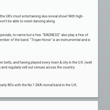
the UK's most entertaining ska revival show! With high-
n't be able to resist dancing along.
pecials, to name but a few. "BADNESS" also play a few of
ember of the band. "Trojan Horse" is an instrumental and is
r belts, and having played every town & city in the U.K. (well
 and regularly sell out venues across the country.
early 80's with the No.1 SKA revival band in the U.K.