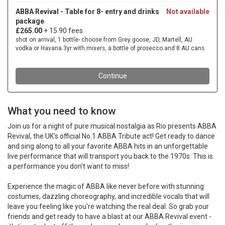
What you need to know
Join us for a night of pure musical nostalgia as Rio presents ABBA
Revival, the UK's official No.1 ABBA Tribute act! Get ready to dance
and sing along to all your favorite ABBA hits in an unforgettable
live performance that will transport you back to the 1970s. This is
a performance you don't want to miss!
Experience the magic of ABBA like never before with stunning
costumes, dazzling choreography, and incredible vocals that will
leave you feeling like you're watching the real deal. So grab your
friends and get ready to have a blast at our ABBA Revival event -