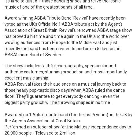
it's time to dust off those dancing shoes and relive the iconic
music of one of the greatest bands of all time.
Award winning ABBA Tribute Band 'Revival' have recently been
voted as the UK's Official No.1 ABBA tribute act by the Agent's
Association of Great Britain. Revival's renowned ABBA stage show
has proved a hit time and time again in the UK and the world over,
wowing audiences from Europe to the Middle East and just
recently the band has been invited to perform a 5 day tour in
ABBA's homeland of Sweden.
The show includes faithful choreography, spectacular and
authentic costumes, stunning production and, most importantly,
excellent musicianship.
ABBA Revival takes their audience on a musical journey back to
those heady pop-tastic disco days when ABBA ruled the dance
floor!. They'll guarantee to get everybody dancing - even the
biggest party grouch will be throwing shapes in no time.
Awarded no.1 Abba Tribute band (for the last 5 years) in the UK by
the Agents Association of Great Britain
Performed an outdoor show for the Maltese independence day to
20,000 people - Televised to 2 million