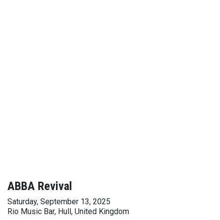
ABBA Revival
Saturday, September 13, 2025
Rio Music Bar, Hull, United Kingdom