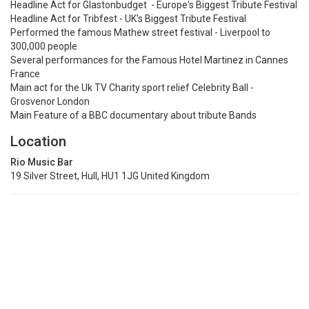
Headline Act for Glastonbudget - Europe's Biggest Tribute Festival
Headline Act for Tribfest - UK's Biggest Tribute Festival
Performed the famous Mathew street festival - Liverpool to
300,000 people
Several performances for the Famous Hotel Martinez in Cannes
France
Main act for the Uk TV Charity sport relief Celebrity Ball -
Grosvenor London
Main Feature of a BBC documentary about tribute Bands
Location
Rio Music Bar
19 Silver Street, Hull, HU1 1JG United Kingdom