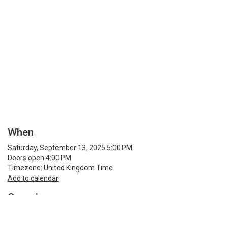
When
Saturday, September 13, 2025 5:00 PM
Doors open 4:00 PM
Timezone: United Kingdom Time
Add to calendar
Organiser
Rio Music Bar
Phone 01482 212101