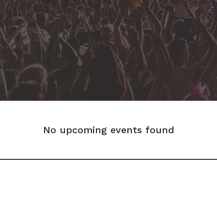
No upcoming events found