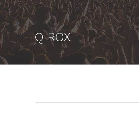
Q ROX