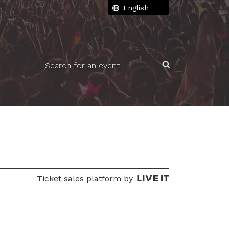
Search for an event
Ticket sales platform by