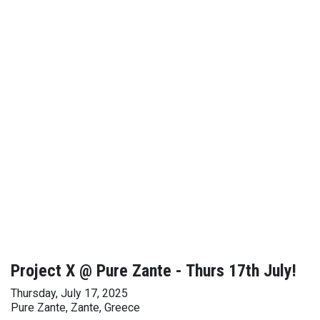
Project X @ Pure Zante - Thurs 17th July!
Thursday, July 17, 2025
Pure Zante, Zante, Greece