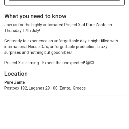
What you need to know
Join us for the highly anticipated Project X at Pure Zante on
Thursday 17th July!
Get ready to experience an unforgettable day + night filled with
international House DJ's, unforgettable production, crazy
surprises and nothing but good vibes!
Project X is coming... Expect the unexpected! 😈💥
Location
Pure Zante
Postbox 192, Laganas 291 00, Zante, Greece