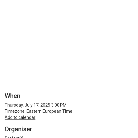
When
Thursday, July 17, 2025 3:00 PM
Timezone: Eastern European Time
Add to calendar
Organiser