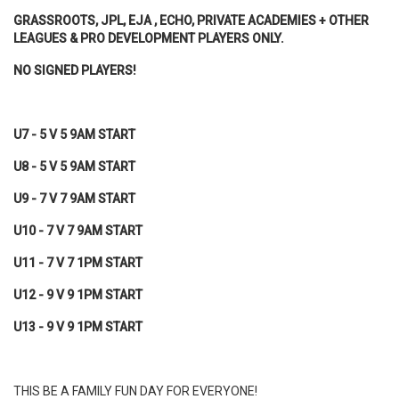
GRASSROOTS, JPL, EJA , ECHO, PRIVATE ACADEMIES + OTHER
LEAGUES & PRO DEVELOPMENT PLAYERS ONLY.
NO SIGNED PLAYERS!
U7 - 5 V 5 9AM START
U8 - 5 V 5 9AM START
U9 - 7 V 7 9AM START
U10 - 7 V 7 9AM START
U11 - 7 V 7 1PM START
U12 - 9 V 9 1PM START
U13 - 9 V 9 1PM START
THIS BE A FAMILY FUN DAY FOR EVERYONE!