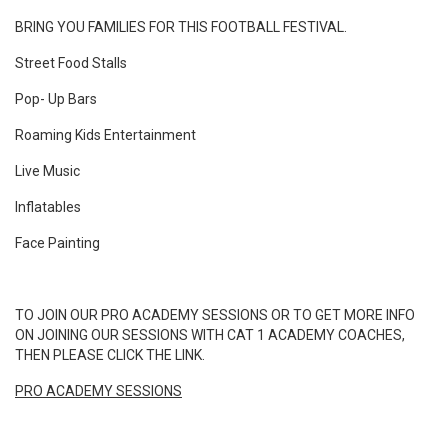
BRING YOU FAMILIES FOR THIS FOOTBALL FESTIVAL.
Street Food Stalls
Pop- Up Bars
Roaming Kids Entertainment
Live Music
Inflatables
Face Painting
TO JOIN OUR PRO ACADEMY SESSIONS OR TO GET MORE INFO
ON JOINING OUR SESSIONS WITH CAT 1 ACADEMY COACHES,
THEN PLEASE CLICK THE LINK.
PRO ACADEMY SESSIONS