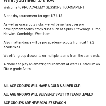
What you need to know
Welcome to PRO ACADEMY SESSIONS TOURNAMENT
A one day tournament for ages U7-U13.
As well as grassroots clubs, we will be inviting over pro
development teams, from clubs such as Spurs, Stevenage, Luton,
Norwich, Cambridge, West Ham.
Also in attendance will be pro academy scouts from cat 1 & 2
academies.
We offer group discounts on multiple teams from the same club.
A chance to play an amazing tournament at Ware F.C stadium on
Fifa A grade Astro.
ALL AGE GROUPS WILL HAVE A GOLD & SILVER CUP.
ALL AGE GROUPS WILL BE EVENLY SPLIT TO TEAMS LEVELS
AGE GROUPS ARE NEW 2026-27 SEASON