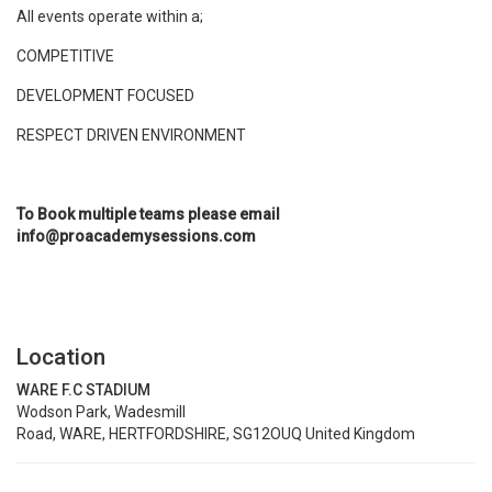
All events operate within a;
COMPETITIVE
DEVELOPMENT FOCUSED
RESPECT DRIVEN ENVIRONMENT
To Book multiple teams please email
info@proacademysessions.com
Location
WARE F.C STADIUM
Wodson Park, Wadesmill
Road, WARE, HERTFORDSHIRE, SG12OUQ United Kingdom