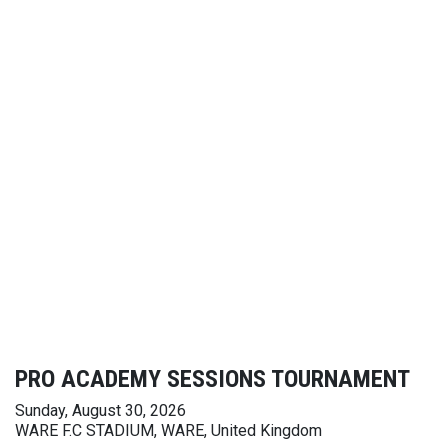
PRO ACADEMY SESSIONS TOURNAMENT
Sunday, August 30, 2026
WARE F.C STADIUM, WARE, United Kingdom