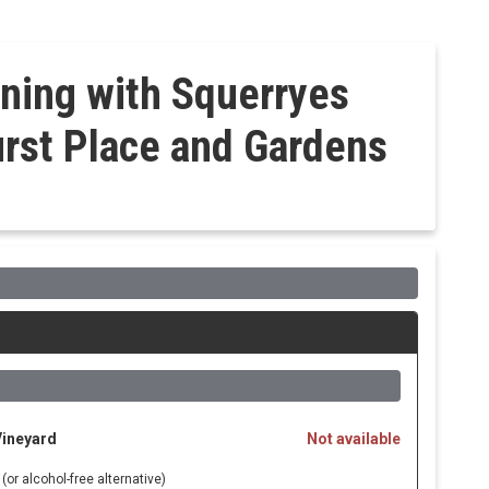
ning with Squerryes
rst Place and Gardens