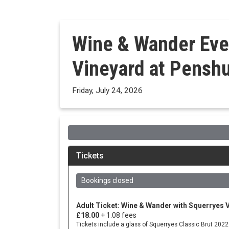
Wine & Wander Eve
Vineyard at Penshu
Friday, July 24, 2026