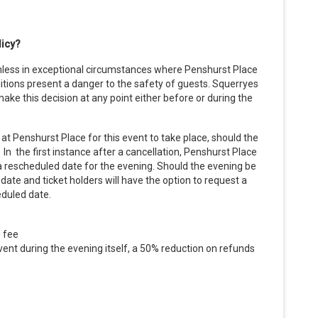
licy?
nless in exceptional circumstances where Penshurst Place
ions present a danger to the safety of guests. Squerryes
ake this decision at any point either before or during the
at Penshurst Place for this event to take place, should the
n the first instance after a cancellation, Penshurst Place
a rescheduled date for the evening. Should the evening be
 date and ticket holders will have the option to request a
eduled date.
g fee
ent during the evening itself, a 50% reduction on refunds