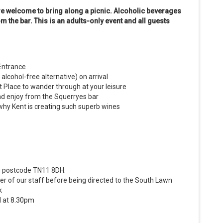
are welcome to bring along a picnic. Alcoholic beverages
m the bar.
This is an adults-only event and all guests
Entrance
alcohol-free alternative) on arrival
 Place to wander through at your leisure
and enjoy from the Squerryes bar
why Kent is creating such superb wines
ng postcode TN11 8DH.
r of our staff before being directed to the South Lawn
k
d at 8.30pm