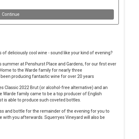
 of deliciously cool wine - sound like your kind of evening?
his summer at Penshurst Place and Gardens, for our first ever
Home to the Warde family for nearly three
been producing fantastic wine for over 20 years
s Classic 2022 Brut (or alcohol-free alternative) and an
he Warde family came to be a top producer of English
st is able to produce such coveted bottles.
ass and bottle for the remainder of the evening for you to
 with you afterwards. Squerryes Vineyard will also be