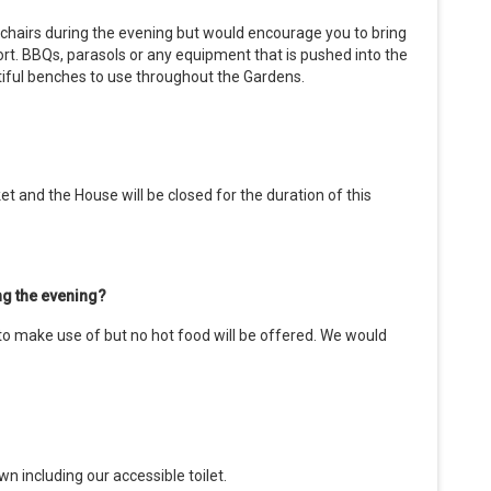
r chairs during the evening but would encourage you to bring
ort. BBQs, parasols or any equipment that is pushed into the
ntiful benches to use throughout the Gardens.
et and the House will be closed for the duration of this
ing the evening?
 to make use of but no hot food will be offered. We would
n including our accessible toilet.