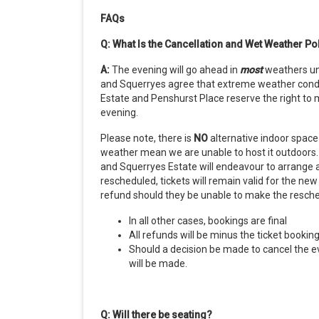
FAQs
Q: What Is the Cancellation and Wet Weather Po
A:
The evening will go ahead in
most
weathers
u
and Squerryes agree that extreme weather condit
Estate and Penshurst Place reserve the right to m
evening.
Please note, there is
NO
alternative indoor space 
weather mean we are unable to host it outdoors. I
and Squerryes Estate will endeavour to arrange 
rescheduled, tickets will remain valid for the new
refund should they be unable to make the resch
In all other cases, bookings are final
All refunds will be minus the ticket bookin
Should a decision be made to cancel the ev
will be made.
Q: Will there be seating?