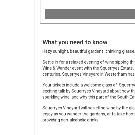
What you need to know
Hazy sunlight, beautiful gardens, chinking glasses
Settle in for a relaxed evening of wine sipping t
Wine & Wander event with the Squerryes Estate. 
centuries, Squerryes Vineyard in Westerham has 
Your tickets include a welcome glass of Squerrye
exciting talk by Squerryes Vineyard about how t
sparkling wine, and why this part of the South Ea
Squerryes Vineyard will be selling wine by the gl
enjoy as you wander the gardens, or to take home
providing non-alcoholic drinks.