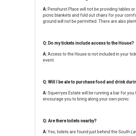
A:
Penshurst Place will not be providing tables o
picnic blankets and fold out chairs for your comf
ground will not be permitted. There are also ple
Q: Do my tickets include access to the House?
A:
Access to the House is not included in your tick
event.
Q: Will I be ale to purchase food and drink dur
A:
Squerryes Estate will be running a bar for you
encourage you to bring along your own picnic.
Q: Are there toilets nearby?
A:
Yes, toilets are found just behind the South Law