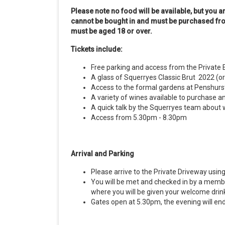
Please note no food will be available, but you 
cannot be bought in and must be purchased fro
must be aged 18 or over.
Tickets include:
Free parking and access from the Private 
A glass of Squerryes Classic Brut 2022 (or 
Access to the formal gardens at Penshurst
A variety of wines available to purchase 
A quick talk by the Squerryes team about 
Access from 5.30pm - 8.30pm
Arrival and Parking
Please arrive to the Private Driveway usi
You will be met and checked in by a membe
where you will be given your welcome drin
Gates open at 5.30pm, the evening will en