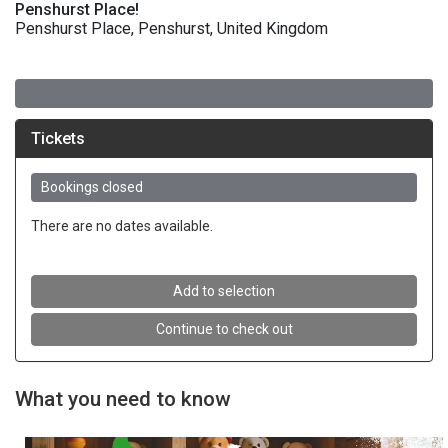
Penshurst Place!
Penshurst Place, Penshurst, United Kingdom
What you need to know