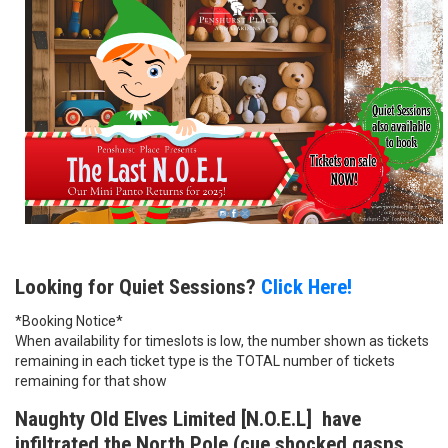
Looking for Quiet Sessions?
Click Here!
*Booking Notice*
When availability for timeslots is low, the number shown as tickets
remaining in each ticket type is the TOTAL number of tickets
remaining for that show
Naughty Old Elves Limited [N.O.E.L] have
infiltrated the North Pole (cue shocked gasps,