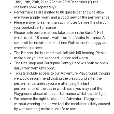
18th, 19th, 20th, 21st, 22nd or 23rd December (Quiet
sessions book separately)
Performances are limited to 80 guests per show to allow
everyone ample room, and a good view of the performance.
Please arrive no earlier than 20 minutes before the start of
your booked performance
Please note performances take place in the Baron's Hall
which is a 5 - 10 minute walk from the Visitor Entrance. A
ramp will be installed on the Lime Walk stairs for buggy and
wheelchair access.
The Baron's Hall is a medieval Hall with
NO
heating. Please
make sure you are wrapped up nice and warm.
The Gift Shop and Porcupine Pantry Cafe will both be open
daily from 9am until 5pm.
Tickets include access to our Adventure Playground, though
we would recommend visiting the playground after the
performance, unless you are attending the last
performance of the day in which case you may visit the
Playground ahead of the performance whilst it is still light
We reserve the right to close the Adventure Playground
without warning should we feel the conditions (likely caused
by wet weather) make it unsafe to use