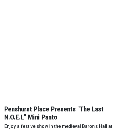
Penshurst Place Presents "The Last
N.O.E.L" Mini Panto
Enjoy a festive show in the medieval Baron's Hall at