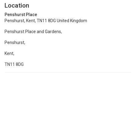
Location
Penshurst Place
Penshurst, Kent, TN11 8DG United Kingdom
Penshurst Place and Gardens,
Penshurst,
Kent,
TN11 8DG