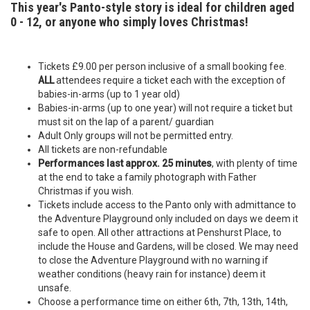
This year's Panto-style story is ideal for children aged
0 - 12, or anyone who simply loves Christmas!
Tickets £9.00 per person inclusive of a small booking fee.
ALL
attendees require a ticket each with the exception of
babies-in-arms (up to 1 year old)
Babies-in-arms (up to one year) will not require a ticket but
must sit on the lap of a parent/ guardian
Adult Only groups will not be permitted entry.
All tickets are non-refundable
Performances last approx. 25 minutes
, with plenty of time
at the end to take a family photograph with Father
Christmas if you wish.
Tickets include access to the Panto only with admittance to
the Adventure Playground only included on days we deem it
safe to open. All other attractions at Penshurst Place, to
include the House and Gardens, will be closed. We may need
to close the Adventure Playground with no warning if
weather conditions (heavy rain for instance) deem it
unsafe.
Choose a performance time on either 6th, 7th, 13th, 14th,