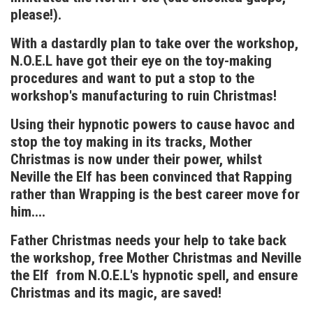
please!).
With a dastardly plan to take over the workshop,
N.O.E.L have got their eye on the toy-making
procedures and want to put a stop to the
workshop's manufacturing to ruin Christmas!
Using their hypnotic powers to cause havoc and
stop the toy making in its tracks, Mother
Christmas is now under their power, whilst
Neville the Elf has been convinced that Rapping
rather than Wrapping is the best career move for
him....
Father Christmas needs your help to take back
the workshop, free Mother Christmas and Neville
the Elf from N.O.E.L's hypnotic spell, and ensure
Christmas and its magic, are saved!