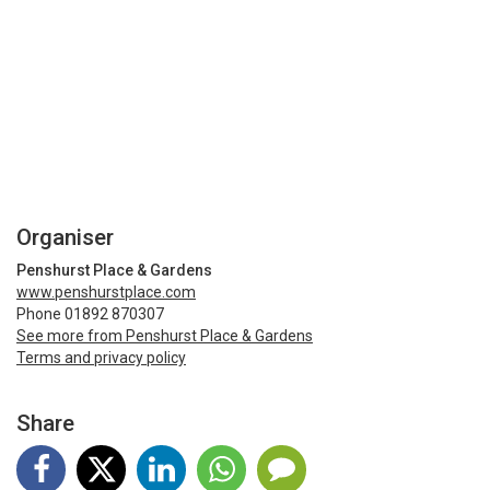
Organiser
Penshurst Place & Gardens
www.penshurstplace.com
Phone 01892 870307
See more from Penshurst Place & Gardens
Terms and privacy policy
Share