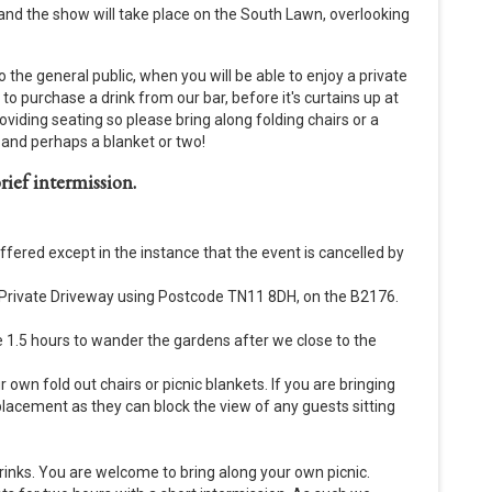
 and the show will take place on the South Lawn, overlooking
 the general public, when you will be able to enjoy a private
 purchase a drink from our bar, before it's curtains up at
oviding seating so please bring along folding chairs or a
es and perhaps a blanket or two!
rief intermission.
offered except in the instance that the event is cancelled by
e Private Driveway using Postcode TN11 8DH, on the B2176.
e 1.5 hours to wander the gardens after we close to the
r own fold out chairs or picnic blankets. If you are bringing
 placement as they can block the view of any guests sitting
drinks. You are welcome to bring along your own picnic.