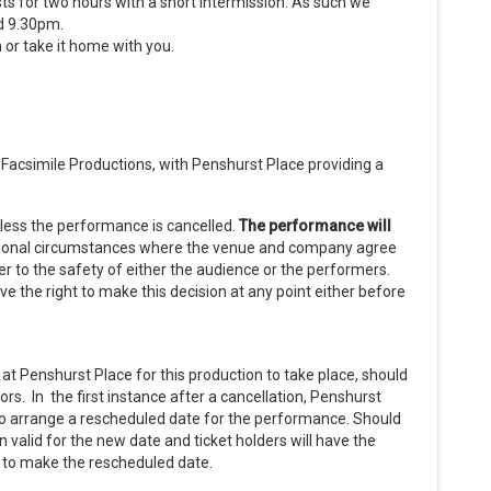
ts for two hours with a short intermission. As such we
d 9.30pm.
h or take it home with you.
acsimile Productions, with Penshurst Place providing a
nless the performance is cancelled.
The performance will
tional circumstances where the venue and company agree
 to the safety of either the audience or the performers.
e the right to make this decision at any point either before
at Penshurst Place for this production to take place, should
s. In the first instance after a cancellation, Penshurst
to arrange a rescheduled date for the performance. Should
 valid for the new date and ticket holders will have the
e to make the rescheduled date.