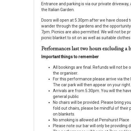
Entrance and parking is via our private driveway,
the Italian Garden.
Doors will open at 5.30pm after we have closed to
wander through the gardens and the opportunity to
7pm. Picnics are also permitted. We will not be pr
picnic blanket to sit on as well as suitable cloth
Performances last two hours excluding a b
Important things to remember
All bookings are final. Refunds will not be 
the organiser.
For this performance please arrive via th
The car park will then appear on your right.
Arrivals are from 5.30pm. You will the hav
general public
No chairs will be provided. Please bring you
fold out chairs, please be mindful of their
on blankets.
No smoking is allowed at Penshurst Place
Please note our bar will only be providing 