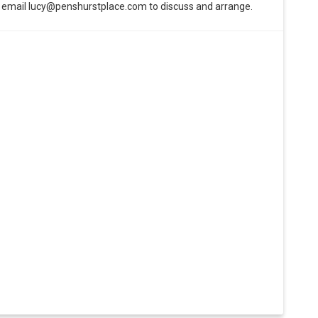
e email lucy@penshurstplace.com to discuss and arrange.