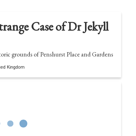
range Case of Dr Jekyll
storic grounds of Penshurst Place and Gardens
ited Kingdom