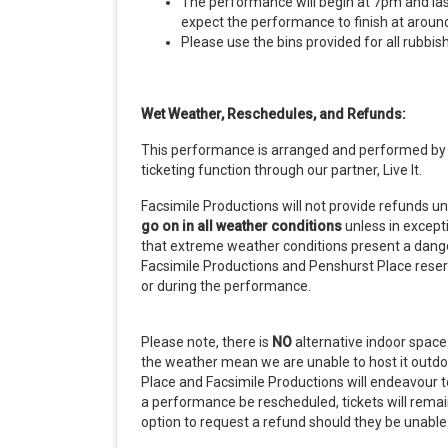
The performance will begin at 7pm and las
expect the performance to finish at aroun
Please use the bins provided for all rubbis
Wet Weather, Reschedules, and Refunds:
This performance is arranged and performed by F
ticketing function through our partner, Live It.
Facsimile Productions will not provide refunds u
go on in all weather conditions
unless in excep
that extreme weather conditions present a danger
Facsimile Productions and Penshurst Place reserv
or during the performance.
Please note, there is
NO
alternative indoor space 
the weather mean we are unable to host it outdoor
Place and Facsimile Productions will endeavour 
a performance be rescheduled, tickets will remain
option to request a refund should they be unabl