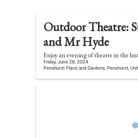
Outdoor Theatre: St
and Mr Hyde
Enjoy an evening of theatre in the hi
Friday, June 28, 2024
Penshurst Place and Gardens, Penshurst, Un