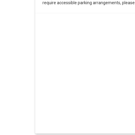
require accessible parking arrangements, pleas