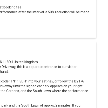
ket booking fee
erformance after the interval, a 50% reduction will be made
 TN11 8DH United Kingdom
e Driveway, this is a separate entrance to our visitor
hurst.
t code "TN11 8DH" into your sat-nav, or follow the B2176
riveway until the signed car park appears on your right.
to the Gardens, and the South Lawn where the performance
r park and the South Lawn of approx 2 minutes. If you