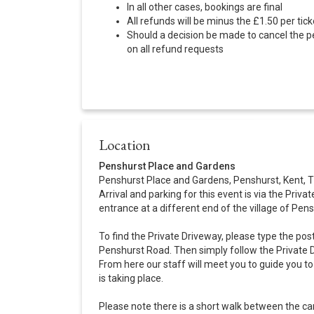
In all other cases, bookings are final
All refunds will be minus the £1.50 per tic
Should a decision be made to cancel the p
on all refund requests
Location
Penshurst Place and Gardens
Penshurst Place and Gardens, Penshurst, Kent,
Arrival and parking for this event is via the Privat
entrance at a different end of the village of Pens
To find the Private Driveway, please type the pos
Penshurst Road. Then simply follow the Private D
From here our staff will meet you to guide you 
is taking place.
Please note there is a short walk between the ca