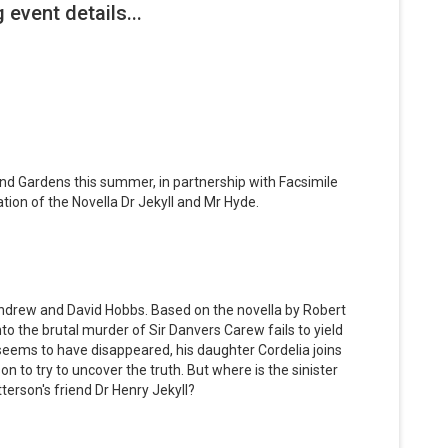
nd Gardens this summer, in partnership with Facsimile
tion of the Novella Dr Jekyll and Mr Hyde.
ndrew and David Hobbs. Based on the novella by Robert
to the brutal murder of Sir Danvers Carew fails to yield
eems to have disappeared, his daughter Cordelia joins
on to try to uncover the truth. But where is the sinister
terson's friend Dr Henry Jekyll?