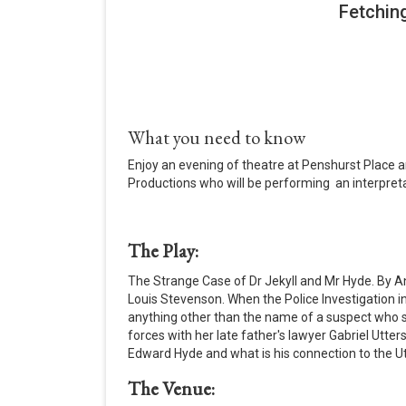
What you need to know
Enjoy an evening of theatre at Penshurst Place a
Productions who will be performing an interpreta
The Play:
The Strange Case of Dr Jekyll and Mr Hyde. By A
Louis Stevenson. When the Police Investigation in
anything other than the name of a suspect who s
forces with her late father's lawyer Gabriel Utters
Edward Hyde and what is his connection to the Ut
The Venue: