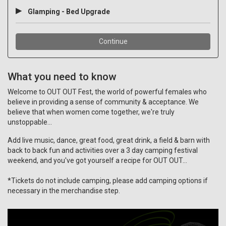
What you need to know
Welcome to OUT OUT Fest, the world of powerful females who
believe in providing a sense of community & acceptance. We
believe that when women come together, we're truly
unstoppable...
Add live music, dance, great food, great drink, a field & barn with
back to back fun and activities over a 3 day camping festival
weekend, and you've got yourself a recipe for OUT OUT...
*T
ickets do not include camping, please add camping options if
necessary in the merchandise step.