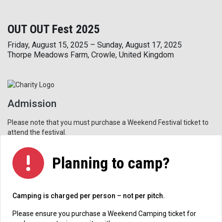
OUT OUT Fest 2025
Friday, August 15, 2025 – Sunday, August 17, 2025
Thorpe Meadows Farm, Crowle, United Kingdom
Admission
Please note that you must purchase a Weekend Festival ticket to
attend the festival.
Planning to camp?
Camping is charged per person – not per pitch.
Please ensure you purchase a Weekend Camping ticket for