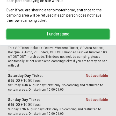
each person staying on site with us.
Even if you are sharing a tent/motorhome, entrance to the
camping area will be refused if each person does not have
their own camping ticket.
I understand