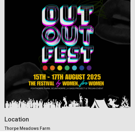
Location
Thorpe Meadows Farm
Scunthorpe, Carr Ln, Crowle, Scunthorpe, DN17 4BF United