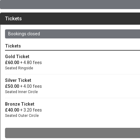
Tickets
Bookings closed
Tickets
Gold Ticket
£60.00
+ 4.80 fees
Seated Ringside
Silver Ticket
£50.00
+ 4.00 fees
Seated Inner Circle
Bronze Ticket
£40.00
+ 3.20 fees
Seated Outer Circle