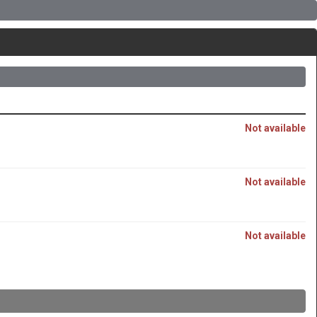
Not available
Not available
Not available