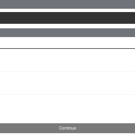
Continue