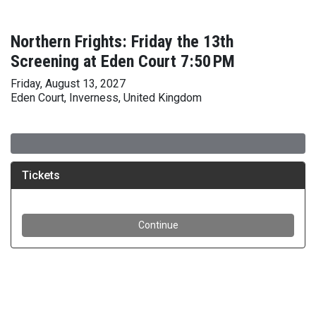
Northern Frights: Friday the 13th
Screening at Eden Court 7:50 PM
Friday, August 13, 2027
Eden Court, Inverness, United Kingdom