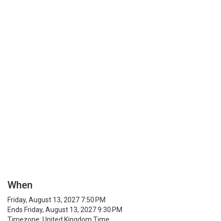
When
Friday, August 13, 2027 7:50 PM
Ends Friday, August 13, 2027 9:30 PM
Timezone: United Kingdom Time