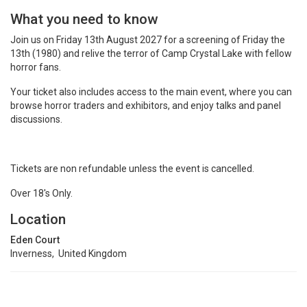
What you need to know
Join us on Friday 13th August 2027 for a screening of Friday the
13th (1980) and relive the terror of Camp Crystal Lake with fellow
horror fans.
Your ticket also includes access to the main event, where you can
browse horror traders and exhibitors, and enjoy talks and panel
discussions.
Tickets are non refundable unless the event is cancelled.
Over 18's Only.
Location
Eden Court
Inverness, United Kingdom