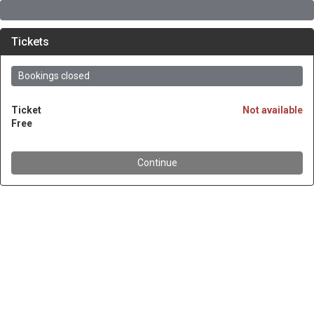
Tickets
Bookings closed
Ticket
Not available
Free
Continue