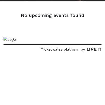
No upcoming events found
Ticket sales platform by