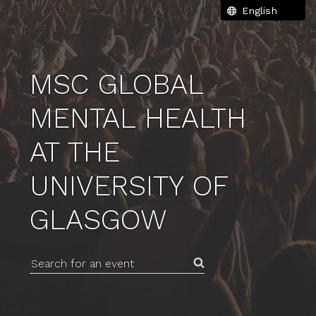
MSC GLOBAL
MENTAL HEALTH
AT THE
UNIVERSITY OF
GLASGOW
Search for an event