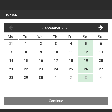
Tickets
September 2026
Mo
Tu
We
Th
Fr
Sa
Su
31
1
2
3
4
5
6
7
8
9
10
11
12
13
14
15
16
17
18
19
20
21
22
23
24
25
26
27
28
29
30
1
2
3
4
Continue