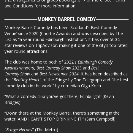
and Conditions for more information.
MONKEY BARREL COMEDY
Monkey Barrel Comedy has been ‘Scotland’s Best Comedy
Venue’ since 2020 (Chortle Awards) and was described by The
List as “a year-round Edinburgh institution”. It has over 500 5-
star reviews on TripAdvisor, making it one of the city’s top-rated
year-round attractions.
The club was home to both of 2022's
Edinburgh Comedy
Awards
winners,
Best Comedy Show
2023 and
Best
Comedy Show
and
Best Newcomer 2024.
It has been described as
the "
Beating Heart
" of the Fringe by The Telegraph and “the best
comedy club in the world” by comedian Olga Koch.
“What a comedy club you’ve got there, Edinburgh!” (Kevin
Bridges)
“Down there at the Monkey Barrel, there's something in the
water, AND I CAN'T STOP DRINKING IT!” (Sam Campbell)
"
Fringe Heroes
" (The Metro)