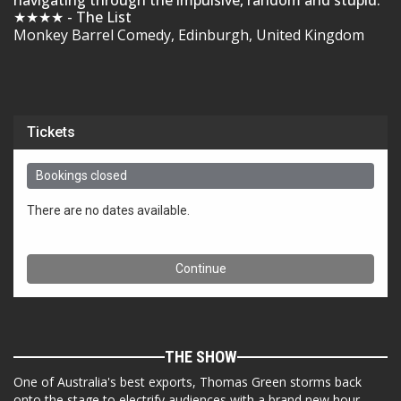
navigating through the impulsive, random and stupid.
★★★★ - The List
Monkey Barrel Comedy, Edinburgh, United Kingdom
THE SHOW
One of Australia's best exports, Thomas Green storms back
onto the stage to electrify audiences with a brand new hour,