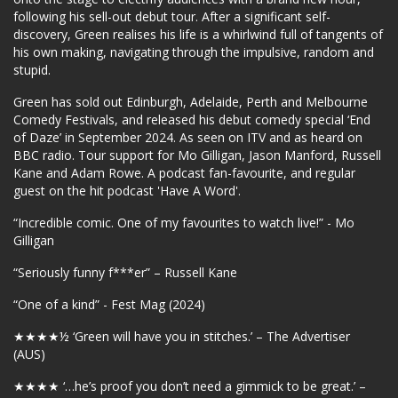
following his sell-out debut tour. After a significant self-
discovery, Green realises his life is a whirlwind full of tangents of
his own making, navigating through the impulsive, random and
stupid.
Green has sold out Edinburgh, Adelaide, Perth and Melbourne
Comedy Festivals, and released his debut comedy special ‘End
of Daze’ in September 2024. As seen on ITV and as heard on
BBC radio. Tour support for Mo Gilligan, Jason Manford, Russell
Kane and Adam Rowe. A podcast fan-favourite, and regular
guest on the hit podcast 'Have A Word'.
“Incredible comic. One of my favourites to watch live!” - Mo
Gilligan
“Seriously funny f***er” – Russell Kane
“One of a kind” - Fest Mag (2024)
★★★★
½ ‘Green will have you in stitches.’ – The Advertiser
(AUS)
★★★★
‘…he’s proof you don’t need a gimmick to be great.’ –