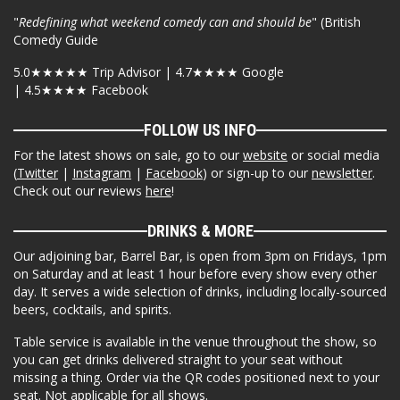
"
Redefining what weekend comedy can and should be
" (British
Comedy Guide
5.0★★★★★ Trip Advisor | 4.7★★★★ Google
| 4.5★★★★ Facebook
FOLLOW US INFO
For the latest shows on sale, go to our
website
or social media
(
Twitter
|
Instagram
|
Facebook
) or sign-up to our
newsletter
.
Check out our reviews
here
!
DRINKS & MORE
Our adjoining bar, Barrel Bar, is open from 3pm on Fridays, 1pm
on Saturday and at least 1 hour before every show every other
day. It serves a wide selection of drinks, including locally-sourced
beers, cocktails, and spirits.
Table service is available in the venue throughout the show, so
you can get drinks delivered straight to your seat without
missing a thing. Order via the QR codes positioned next to your
seat. Not applicable for all shows.