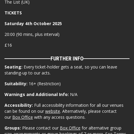
The List (UK)
TICKETS
Saturday 4th October 2025
20:00 (90 mins, plus interval)
£16
FURTHER INFO
Seating:
Every ticket-holder gets a seat, so you can leave
standing-up to our acts.
Suitability:
16+ (Restriction)
Warnings and Additional Info:
N/A
Accessibility:
Full accessibility information for all our venues
can be found on our
website
. Alternatively, please contact
our
Box Office
with any access questions.
Groups:
Please contact our
Box Office
for alternative group
size arrangements or group bookings of 7 or more. See Terms