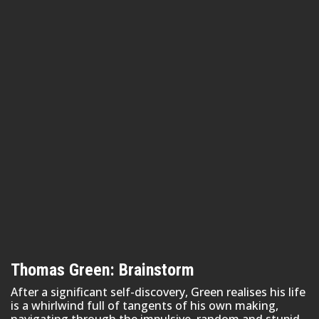
Thomas Green: Brainstorm
After a significant self-discovery, Green realises his life
is a whirlwind full of tangents of his own making,