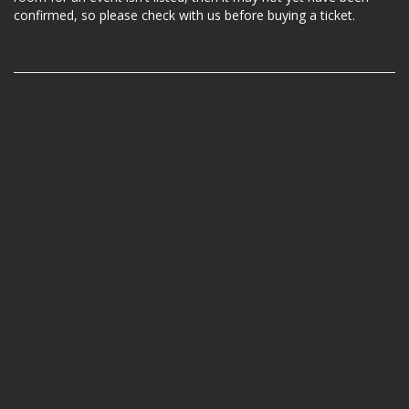
confirmed, so please check with us before buying a ticket.