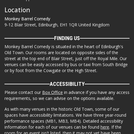
Location
Monkey Barrel Comedy
9-12 Blair Street, Edinburgh, EH1 1QR United Kingdom
FINDING US
Monkey Barrel Comedy is situated in the heart of Edinburgh's
Old Town. Our rooms are located on opposite sides of the
street at the top end of Blair Street, just off the Royal Mile. Our
venues can be easily accessed by bus or taxi from South Bridge
or by foot from the Cowgate or the High Street.
ACCESSIBILITY
Please contact our
Box Office
in advance if you have any access
requirements, so we can advise on the options available.
As with many venues in the historic Old Town, some of our
spaces have accessibility limitations. We have three year-round
performance spaces (MB1, MB3, MB4). Detailed accessibility
information for each of our venues can be found
here
. If the
room for an event isn't listed, then it may not yet have been