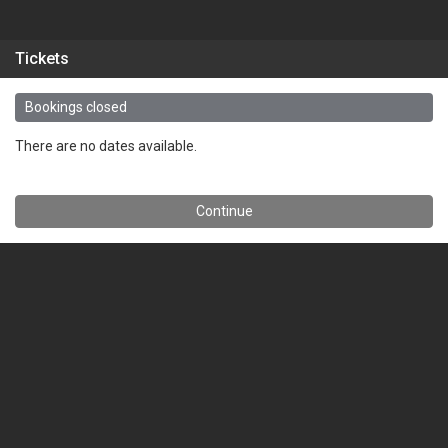
Tickets
Bookings closed
There are no dates available.
Continue