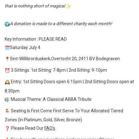
that is nothing short of magical
A donation is made to a different charity each month!
Key Information : PLEASE READ
Saturday July 4
Sint-Willibrorduskerk,Overtocht 20, 2411 BV Bodegraven
3 Sittings: 1st Sitting: 7-8pm | 2nd Sitting: 9-10pm
Entry: 1st Sitting Doors open 6:15pm | 2nd Sitting Doors open at
8:30pm
Musical Theme: A Classical ABBA Tribute
Seating Is First Come First Serve To Your Allocated Tiered
Zones (In Platinum, Gold, Silver, Bronze)
Please Read Our
FAQ's