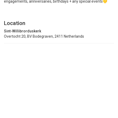
engagements, anniversaries, birthdays + any special events
Location
Sint-Willibrorduskerk
Overtocht 20, BV Bodegraven, 2411 Netherlands