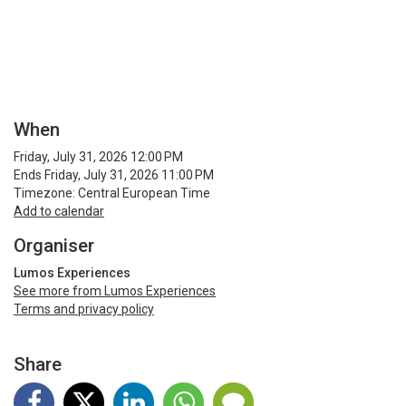
When
Friday, July 31, 2026 12:00 PM
Ends Friday, July 31, 2026 11:00 PM
Timezone: Central European Time
Add to calendar
Organiser
Lumos Experiences
See more from Lumos Experiences
Terms and privacy policy
Share