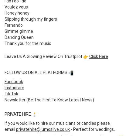
I do I do i do
Voulez vous
Honey honey
Slipping through my fingers
Fernando
Gimme gimme
Dancing Queen
Thank you for the music
Leave Us A Glowing Review On Trustpilot
Click Here
FOLLOW US ON ALL PLATFORMS
Facebook
Instagram
Tik Tok
Newsletter (Be The First To Know Latest News)
PRIVATE HIRE
If you would like to hire our musicians or candles please
email
privatehire@lumoslive.co.uk
- Perfect for weddings,