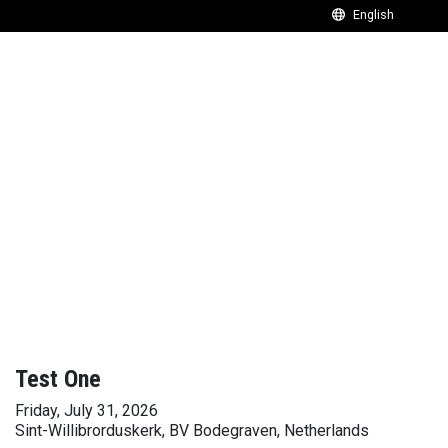
Test One
Friday, July 31, 2026
Sint-Willibrorduskerk, BV Bodegraven, Netherlands