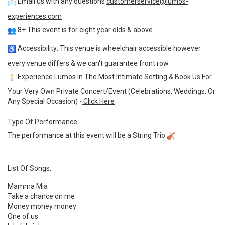
Email us with any questions
customerservice@lumos-
experiences.com
8+ This event is for eight year olds & above
Accessibility: This venue is wheelchair accessible however
every venue differs & we can't guarantee front row.
Experience Lumos In The Most Intimate Setting & Book Us For
Your Very Own Private Concert/Event (Celebrations, Weddings, Or
Any Special Occasion) -
Click Here
Type Of Performance
The performance at this event will be a String Trio
List Of Songs:
Mamma Mia
Take a chance on me
Money money money
One of us