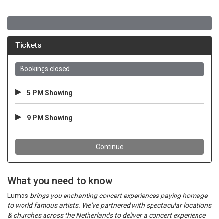
What you need to know
Lumos
brings you enchanting concert experiences paying homage
to world famous artists. We've partnered with spectacular locations
& churches across the Netherlands to deliver a concert experience