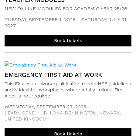
NEW ONLINE MODULES FOR ACADEMIC YEAR 25/26
TUESDAY, SEPTEMBER 1, 2026 – SATURDAY, JULY 31,
2027
Book tickets
EMERGENCY FIRST AID AT WORK
This First Aid at Work qualification meets HSE guidelines
and is ideal for workplaces where a fully-trained First
Aider is not required.
WEDNESDAY, SEPTEMBER 23, 2026
LEARN SEND HUB, LONG BENNINGTON, NEWARK,
UNITED KINGDOM
Book tickets