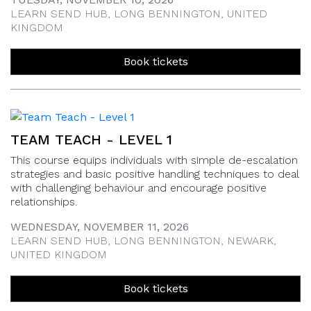
LEARN SEND HUB, LONG BENNINGTON, UNITED
KINGDOM
Book tickets
TEAM TEACH - LEVEL 1
This course equips individuals with simple de-escalation
strategies and basic positive handling techniques to deal
with challenging behaviour and encourage positive
relationships.
WEDNESDAY, NOVEMBER 11, 2026
LEARN SEND HUB, LONG BENNINGTON, NEWARK,
UNITED KINGDOM
Book tickets