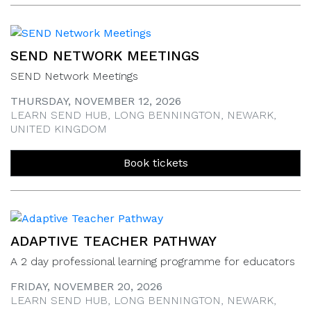
SEND NETWORK MEETINGS
SEND Network Meetings
THURSDAY, NOVEMBER 12, 2026
LEARN SEND HUB, LONG BENNINGTON, NEWARK,
UNITED KINGDOM
Book tickets
ADAPTIVE TEACHER PATHWAY
A 2 day professional learning programme for educators
FRIDAY, NOVEMBER 20, 2026
LEARN SEND HUB, LONG BENNINGTON, NEWARK,