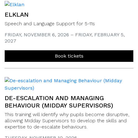
ELKLAN
Speech and Language Support for 5-11s
FRIDAY, NOVEMBER 6, 2026 – FRIDAY, FEBRUARY 5,
2027
Book tickets
DE-ESCALATION AND MANAGING
BEHAVIOUR (MIDDAY SUPERVISORS)
This training will identify why pupils become disruptive,
allowing Midday Supervisors to develop the skills and
expertise to de-escalate behaviours.
TUESDAY, NOVEMBER 10, 2026