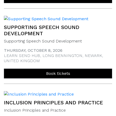
SUPPORTING SPEECH SOUND
DEVELOPMENT
Supporting Speech Sound Development
THURSDAY, OCTOBER 8, 2026
LEARN SEND HUB, LONG BENNINGTON, NEWARK,
UNITED KINGDOM
Book tickets
INCLUSION PRINCIPLES AND PRACTICE
Inclusion Principles and Practice