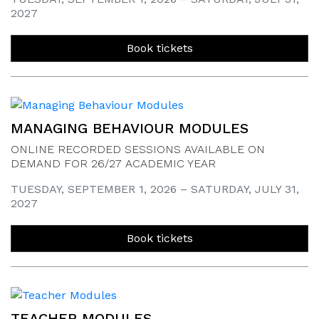
2027
Book tickets
MANAGING BEHAVIOUR MODULES
ONLINE RECORDED SESSIONS AVAILABLE ON
DEMAND FOR 26/27 ACADEMIC YEAR
TUESDAY, SEPTEMBER 1, 2026 – SATURDAY, JULY 31,
2027
Book tickets
TEACHER MODULES