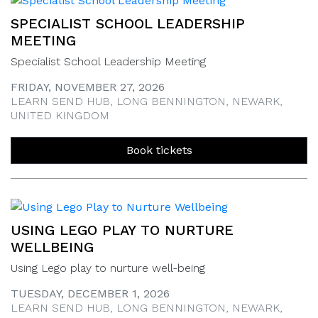
SPECIALIST SCHOOL LEADERSHIP
MEETING
Specialist School Leadership Meeting
FRIDAY, NOVEMBER 27, 2026
LEARN SEND HUB, LONG BENNINGTON, NEWARK,
UNITED KINGDOM
Book tickets
USING LEGO PLAY TO NURTURE
WELLBEING
Using Lego play to nurture well-being
TUESDAY, DECEMBER 1, 2026
LEARN SEND HUB, LONG BENNINGTON, NEWARK,