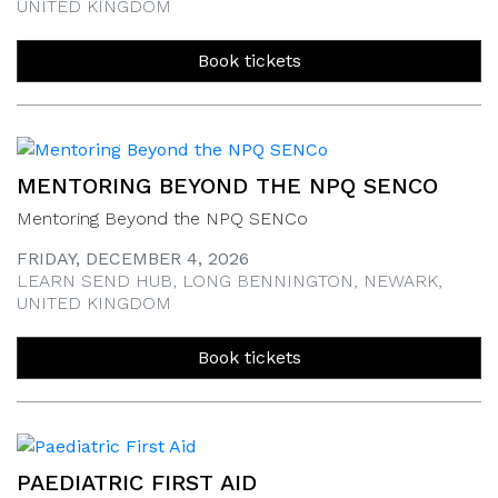
UNITED KINGDOM
Book tickets
MENTORING BEYOND THE NPQ SENCO
Mentoring Beyond the NPQ SENCo
FRIDAY, DECEMBER 4, 2026
LEARN SEND HUB, LONG BENNINGTON, NEWARK,
UNITED KINGDOM
Book tickets
PAEDIATRIC FIRST AID