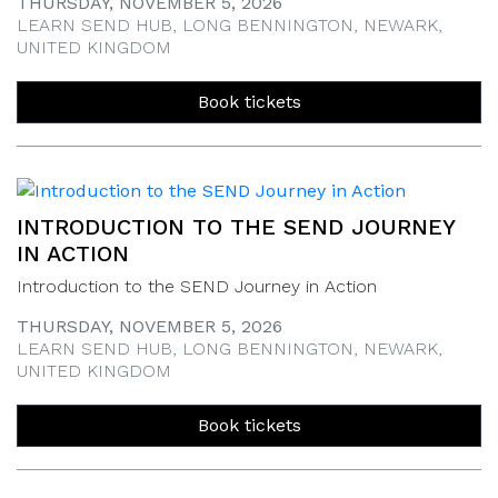
THURSDAY, NOVEMBER 5, 2026
LEARN SEND HUB, LONG BENNINGTON, NEWARK,
UNITED KINGDOM
Book tickets
INTRODUCTION TO THE SEND JOURNEY
IN ACTION
Introduction to the SEND Journey in Action
THURSDAY, NOVEMBER 5, 2026
LEARN SEND HUB, LONG BENNINGTON, NEWARK,
UNITED KINGDOM
Book tickets