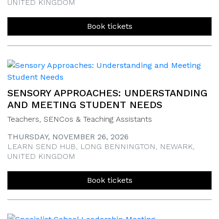
UNITED KINGDOM
Book tickets
SENSORY APPROACHES: UNDERSTANDING
AND MEETING STUDENT NEEDS
Teachers, SENCos & Teaching Assistants
THURSDAY, NOVEMBER 26, 2026
LEARN SEND HUB, LONG BENNINGTON, NEWARK,
UNITED KINGDOM
Book tickets