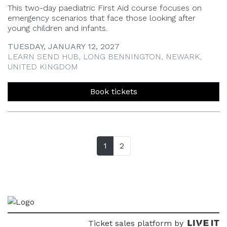
This two-day paediatric First Aid course focuses on
emergency scenarios that face those looking after
young children and infants.
TUESDAY, JANUARY 12, 2027
LEARN SEND HUB, LONG BENNINGTON, NEWARK,
UNITED KINGDOM
Book tickets
1
(current page)
2
Ticket sales platform by