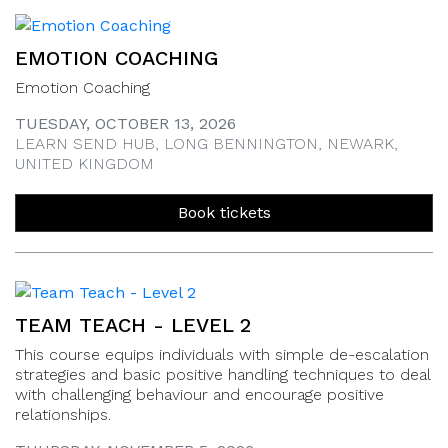
EMOTION COACHING
Emotion Coaching
TUESDAY, OCTOBER 13, 2026
LEARN SEND HUB, LONG BENNINGTON, NEWARK,
UNITED KINGDOM
Book tickets
TEAM TEACH - LEVEL 2
This course equips individuals with simple de-escalation
strategies and basic positive handling techniques to deal
with challenging behaviour and encourage positive
relationships.