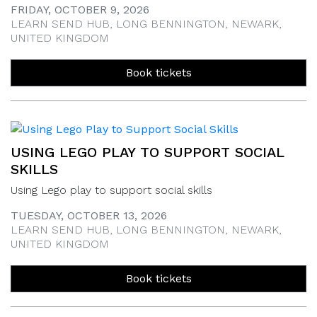
FRIDAY, OCTOBER 9, 2026
LEARN SEND HUB, LONG BENNINGTON, NEWARK,
UNITED KINGDOM
Book tickets
USING LEGO PLAY TO SUPPORT SOCIAL
SKILLS
Using Lego play to support social skills
TUESDAY, OCTOBER 13, 2026
LEARN SEND HUB, LONG BENNINGTON, NEWARK,
UNITED KINGDOM
Book tickets