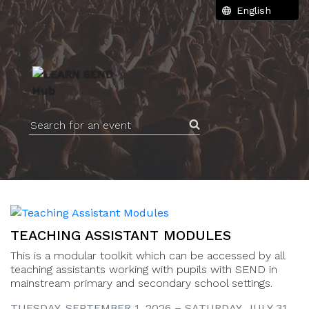
Search for an event
TEACHING ASSISTANT MODULES
This is a modular toolkit which can be accessed by all
teaching assistants working with pupils with SEND in
mainstream primary and secondary school settings.
TUESDAY, SEPTEMBER 1, 2026 – SATURDAY, JULY 31,