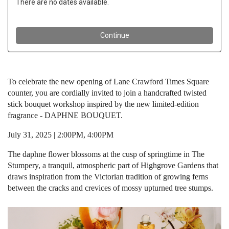
To celebrate the new opening of Lane Crawford Times Square
counter, you are cordially invited to join a handcrafted twisted
stick bouquet workshop inspired by the new limited-edition
fragrance - DAPHNE BOUQUET.
July 31, 2025 | 2:00PM, 4:00PM
The daphne flower blossoms at the cusp of springtime in The
Stumpery, a tranquil, atmospheric part of Highgrove Gardens that
draws inspiration from the Victorian tradition of growing ferns
between the cracks and crevices of mossy upturned tree stumps.