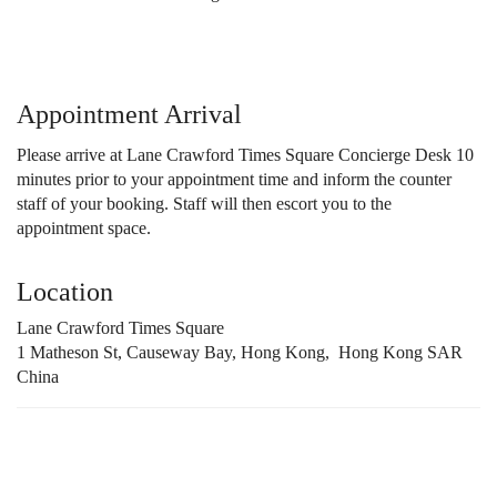
Appointment Arrival
Please arrive at Lane Crawford Times Square Concierge Desk 10
minutes prior to your appointment time and inform the counter
staff of your booking. Staff will then escort you to the
appointment space.
Location
Lane Crawford Times Square
1 Matheson St, Causeway Bay, Hong Kong, Hong Kong SAR
China