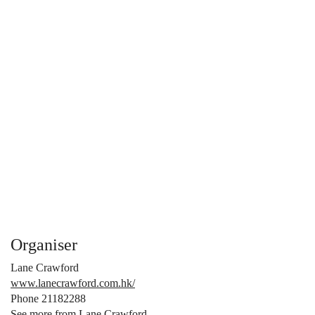
Organiser
Lane Crawford
www.lanecrawford.com.hk/
Phone 21182288
See more from Lane Crawford