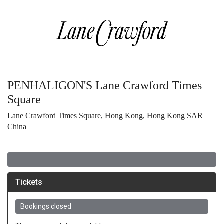
PENHALIGON'S Lane Crawford Times
Square
Lane Crawford Times Square, Hong Kong, Hong Kong SAR
China