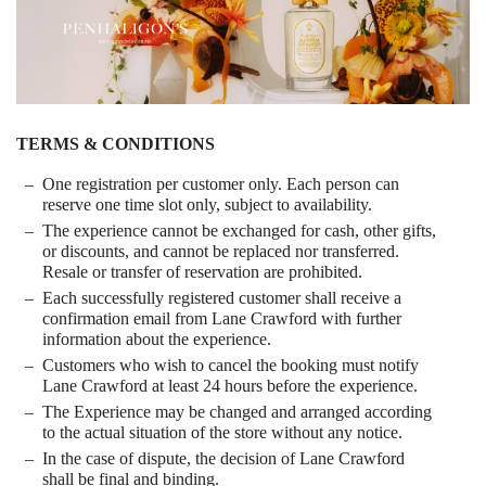
TERMS & CONDITIONS
One registration per customer only. Each person can
reserve one time slot only, subject to availability.
The experience cannot be exchanged for cash, other gifts,
or discounts, and cannot be replaced nor transferred.
Resale or transfer of reservation are prohibited.
Each successfully registered customer shall receive a
confirmation email from Lane Crawford with further
information about the experience.
Customers who wish to cancel the booking must notify
Lane Crawford at least 24 hours before the experience.
The Experience may be changed and arranged according
to the actual situation of the store without any notice.
In the case of dispute, the decision of Lane Crawford
shall be final and binding.