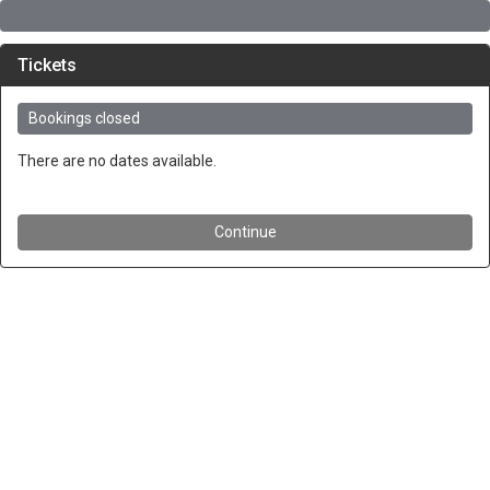
Tickets
Bookings closed
There are no dates available.
Continue