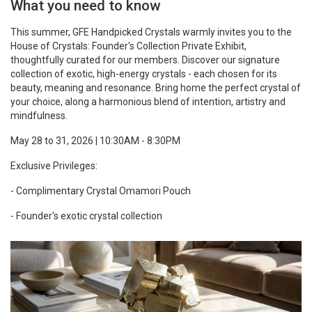
What you need to know
This summer, GFE Handpicked Crystals warmly invites you to the
House of Crystals: Founder's Collection Private Exhibit,
thoughtfully curated for our members. Discover our signature
collection of exotic, high-energy crystals - each chosen for its
beauty, meaning and resonance. Bring home the perfect crystal of
your choice, along a harmonious blend of intention, artistry and
mindfulness.
May 28 to 31, 2026 | 10:30AM - 8:30PM
Exclusive Privileges:
- Complimentary Crystal Omamori Pouch
- Founder's exotic crystal collection