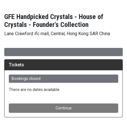
GFE Handpicked Crystals - House of
Crystals - Founder's Collection
Lane Crawford ifc mall, Central, Hong Kong SAR China