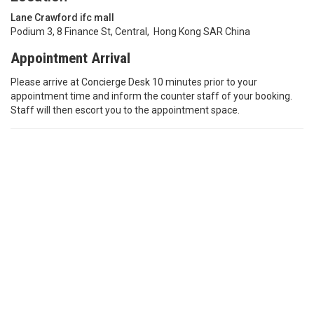
Lane Crawford ifc mall
Podium 3, 8 Finance St, Central, Hong Kong SAR China
Appointment Arrival
Please arrive at Concierge Desk 10 minutes prior to your
appointment time and inform the counter staff of your booking.
Staff will then escort you to the appointment space.