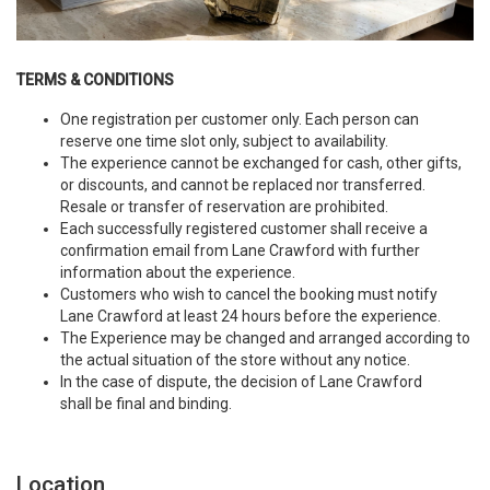
TERMS & CONDITIONS
One registration per customer only. Each person can
reserve one time slot only, subject to availability.
The experience cannot be exchanged for cash, other gifts,
or discounts, and cannot be replaced nor transferred.
Resale or transfer of reservation are prohibited.
Each successfully registered customer shall receive a
confirmation email from Lane Crawford with further
information about the experience.
Customers who wish to cancel the booking must notify
Lane Crawford at least 24 hours before the experience.
The Experience may be changed and arranged according to
the actual situation of the store without any notice.
In the case of dispute, the decision of Lane Crawford
shall be final and binding.
Location