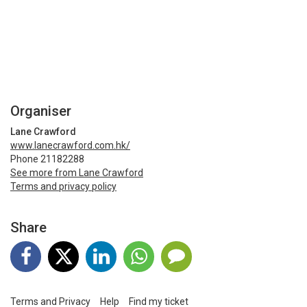
Organiser
Lane Crawford
www.lanecrawford.com.hk/
Phone 21182288
See more from Lane Crawford
Terms and privacy policy
Share
Terms and Privacy
Help
Find my ticket