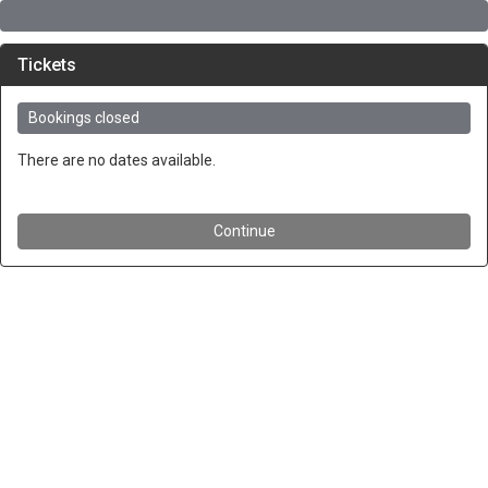
Tickets
Bookings closed
There are no dates available.
Continue