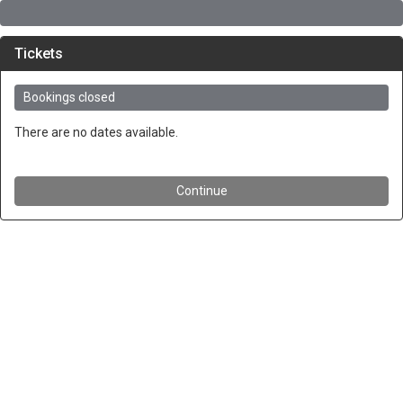
Tickets
Bookings closed
There are no dates available.
Continue