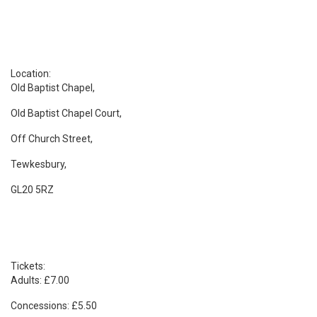
Location:
Old Baptist Chapel,
Old Baptist Chapel Court,
Off Church Street,
Tewkesbury,
GL20 5RZ
Tickets:
Adults: £7.00
Concessions: £5.50