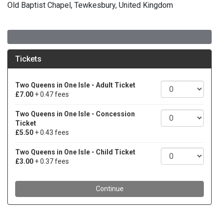
Old Baptist Chapel, Tewkesbury, United Kingdom