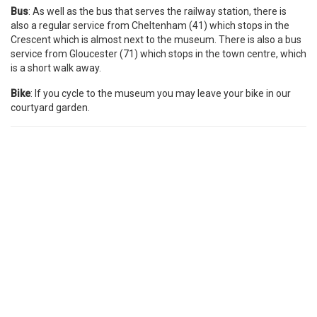
Bus
: As well as the bus that serves the railway station, there is
also a regular service from Cheltenham (41) which stops in the
Crescent which is almost next to the museum. There is also a bus
service from Gloucester (71) which stops in the town centre, which
is a short walk away.
Bike
: If you cycle to the museum you may leave your bike in our
courtyard garden.