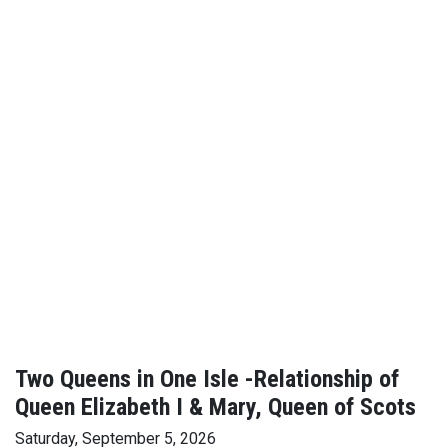
Two Queens in One Isle -Relationship of
Queen Elizabeth I & Mary, Queen of Scots
Saturday, September 5, 2026