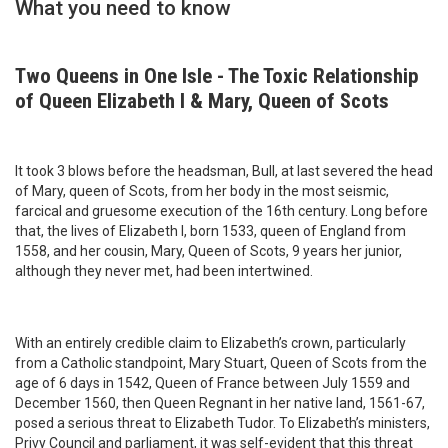
What you need to know
Two Queens in One Isle - The Toxic Relationship
of Queen Elizabeth I & Mary, Queen of Scots
It took 3 blows before the headsman, Bull, at last severed the head
of Mary, queen of Scots, from her body in the most seismic,
farcical and gruesome execution of the 16th century. Long before
that, the lives of Elizabeth I, born 1533, queen of England from
1558, and her cousin, Mary, Queen of Scots, 9 years her junior,
although they never met, had been intertwined.
With an entirely credible claim to Elizabeth’s crown, particularly
from a Catholic standpoint, Mary Stuart, Queen of Scots from the
age of 6 days in 1542, Queen of France between July 1559 and
December 1560, then Queen Regnant in her native land, 1561-67,
posed a serious threat to Elizabeth Tudor. To Elizabeth’s ministers,
Privy Council and parliament, it was self-evident that this threat