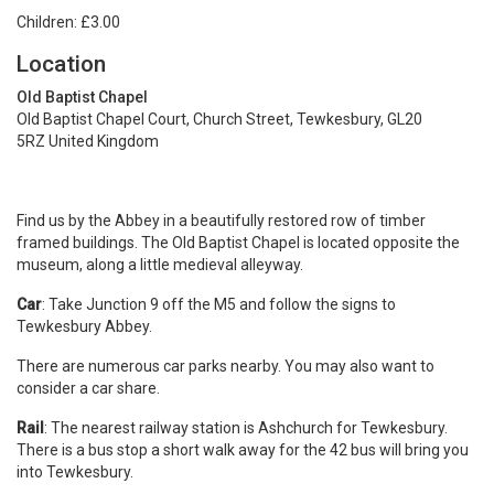
Children: £3.00
Location
Old Baptist Chapel
Old Baptist Chapel Court, Church Street, Tewkesbury, GL20
5RZ United Kingdom
Find us by the Abbey in a beautifully restored row of timber
framed buildings. The Old Baptist Chapel is located opposite the
museum, along a little medieval alleyway.
Car
: Take Junction 9 off the M5 and follow the signs to
Tewkesbury Abbey.
There are numerous car parks nearby. You may also want to
consider a car share.
Rail
: The nearest railway station is Ashchurch for Tewkesbury.
There is a bus stop a short walk away for the 42 bus will bring you
into Tewkesbury.