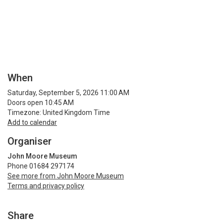
When
Saturday, September 5, 2026 11:00 AM
Doors open 10:45 AM
Timezone: United Kingdom Time
Add to calendar
Organiser
John Moore Museum
Phone 01684 297174
See more from John Moore Museum
Terms and privacy policy
Share