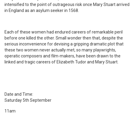
intensified to the point of outrageous risk once Mary Stuart arrived
in England as an asylum seeker in 1568.
Each of these women had endured careers of remarkable peril
before one killed the other. Small wonder then that, despite the
serious inconvenience for devising a gripping dramatic plot that
these two women never actually met, so many playwrights,
operatic composers and film-makers, have been drawn to the
linked and tragic careers of Elizabeth Tudor and Mary Stuart.
Date and Time:
Saturday 5th September
11am