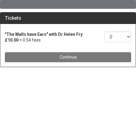
Tickets
"The Walls have Ears" with Dr Helen Fry
£10.00
+ 0.54 fees
Continue