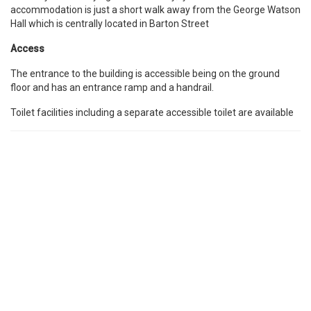
accommodation is just a short walk away from the George Watson
Hall which is centrally located in Barton Street
Access
The entrance to the building is accessible being on the ground
floor and has an entrance ramp and a handrail.
Toilet facilities including a separate accessible toilet are available