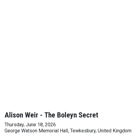
Alison Weir - The Boleyn Secret
Thursday, June 18, 2026
George Watson Memorial Hall, Tewkesbury, United Kingdom