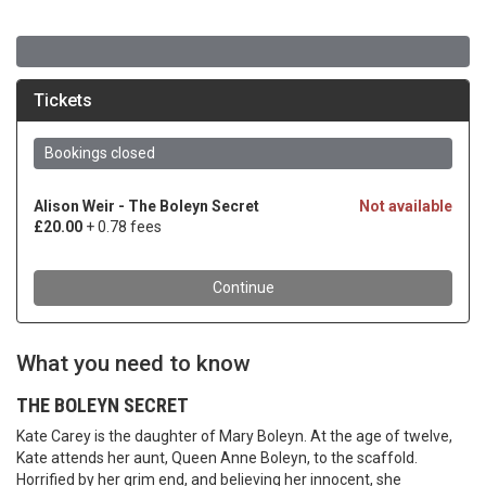
What you need to know
THE BOLEYN SECRET
Kate Carey is the daughter of Mary Boleyn. At the age of twelve,
Kate attends her aunt, Queen Anne Boleyn, to the scaffold.
Horrified by her grim end, and believing her innocent, she