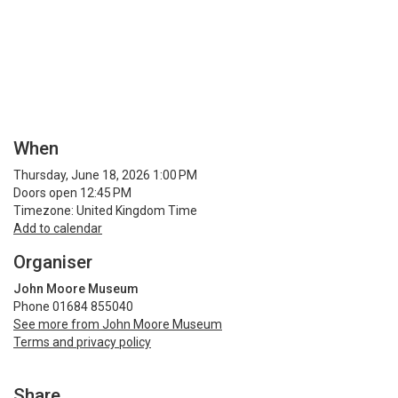
When
Thursday, June 18, 2026 1:00 PM
Doors open 12:45 PM
Timezone: United Kingdom Time
Add to calendar
Organiser
John Moore Museum
Phone 01684 855040
See more from John Moore Museum
Terms and privacy policy
Share