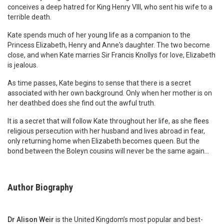
conceives a deep hatred for King Henry VIII, who sent his wife to a
terrible death.
Kate spends much of her young life as a companion to the
Princess Elizabeth, Henry and Anne's daughter. The two become
close, and when Kate marries Sir Francis Knollys for love, Elizabeth
is jealous.
As time passes, Kate begins to sense that there is a secret
associated with her own background. Only when her mother is on
her deathbed does she find out the awful truth.
It is a secret that will follow Kate throughout her life, as she flees
religious persecution with her husband and lives abroad in fear,
only returning home when Elizabeth becomes queen. But the
bond between the Boleyn cousins will never be the same again...
Author Biography
Dr Alison Weir
is the United Kingdom’s most popular and best-