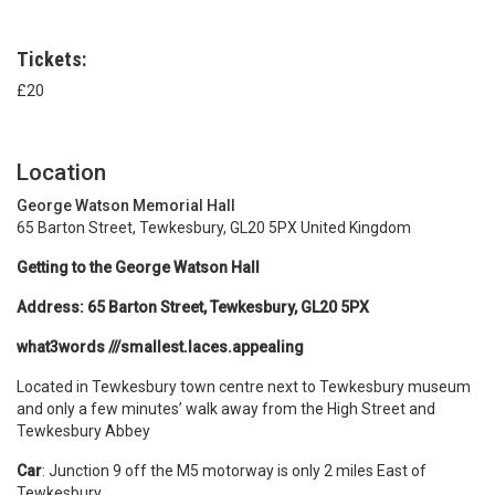
Tickets:
£20
Location
George Watson Memorial Hall
65 Barton Street, Tewkesbury, GL20 5PX United Kingdom
Getting to the George Watson Hall
Address: 65 Barton Street, Tewkesbury, GL20 5PX
what3words ///smallest.laces.appealing
Located in Tewkesbury town centre next to Tewkesbury museum
and only a few minutes’ walk away from the High Street and
Tewkesbury Abbey
Car
: Junction 9 off the M5 motorway is only 2 miles East of
Tewkesbury