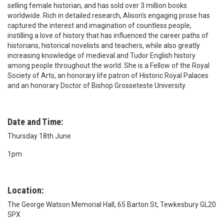
selling female historian, and has sold over 3 million books
worldwide. Rich in detailed research, Alison’s engaging prose has
captured the interest and imagination of countless people,
instilling a love of history that has influenced the career paths of
historians, historical novelists and teachers, while also greatly
increasing knowledge of medieval and Tudor English history
among people throughout the world. She is a Fellow of the Royal
Society of Arts, an honorary life patron of Historic Royal Palaces
and an honorary Doctor of Bishop Grosseteste University.
Date and Time:
Thursday 18th June
1pm
Location:
The George Watson Memorial Hall, 65 Barton St, Tewkesbury GL20
5PX