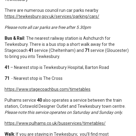
There are numerous council run car parks nearby
https://tewkesbury.gov.uk/services/parking/cars/
Please note all car parks are free after 5.30pm
Bus & Rail
: The nearest railway station is Ashchurch for
Tewkesbury. There is a bus stop a short walk away for the
Stagecoach
41
service (Cheltenham) and
71
service (Gloucester)
to bring you into Tewkesbury.
41
– Nearest stop is Tewkesbury Hospital, Barton Road
71
- Nearest stop is The Cross
https://www.stagecoachbus.com/timetables
Pulhams service
40
also operates a service between the train
station, Cotswold Designer Outlet and Tewkesbury town centre.
Please note this service operates on Saturday and Sunday only.
https://www.pulhams.co.uk/busservices/timetables/
Walk
: If you are staying in Tewkesbury; you’ll find most