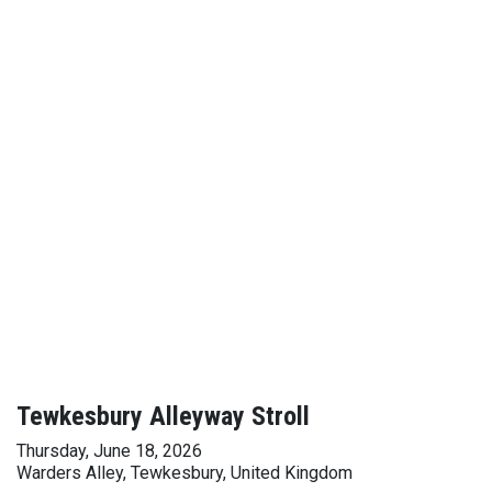
Tewkesbury Alleyway Stroll
Thursday, June 18, 2026
Warders Alley, Tewkesbury, United Kingdom