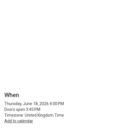
When
Thursday, June 18, 2026 4:00 PM
Doors open 3:45 PM
Timezone: United Kingdom Time
Add to calendar