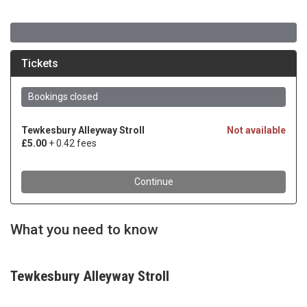
What you need to know
Tewkesbury Alleyway Stroll