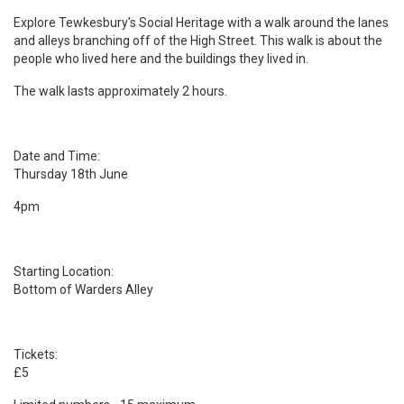
Explore Tewkesbury's Social Heritage with a walk around the lanes
and alleys branching off of the High Street. This walk is about the
people who lived here and the buildings they lived in.
The walk lasts approximately 2 hours.
Date and Time:
Thursday 18th June
4pm
Starting Location:
Bottom of Warders Alley
Tickets:
£5