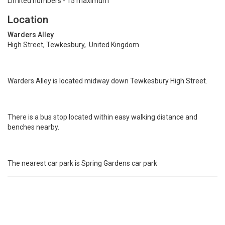
Limited numbers - 15 maximum
Location
Warders Alley
High Street, Tewkesbury, United Kingdom
Warders Alley is located midway down Tewkesbury High Street.
There is a bus stop located within easy walking distance and
benches nearby.
The nearest car park is Spring Gardens car park