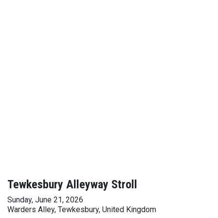
Tewkesbury Alleyway Stroll
Sunday, June 21, 2026
Warders Alley, Tewkesbury, United Kingdom