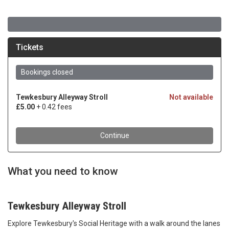
What you need to know
Tewkesbury Alleyway Stroll
Explore Tewkesbury's Social Heritage with a walk around the lanes