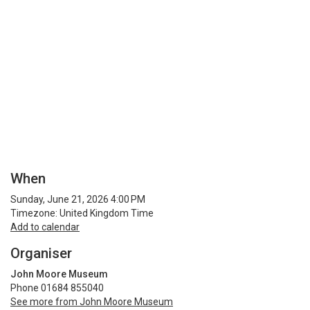
When
Sunday, June 21, 2026 4:00 PM
Timezone: United Kingdom Time
Add to calendar
Organiser
John Moore Museum
Phone 01684 855040
See more from John Moore Museum