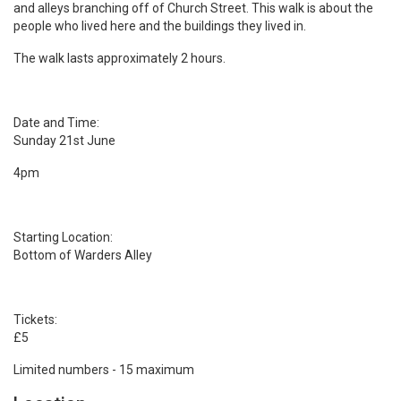
and alleys branching off of Church Street. This walk is about the
people who lived here and the buildings they lived in.
The walk lasts approximately 2 hours.
Date and Time:
Sunday 21st June
4pm
Starting Location:
Bottom of Warders Alley
Tickets:
£5
Limited numbers - 15 maximum