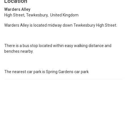
Location
Warders Alley
High Street, Tewkesbury, United Kingdom
Warders Alley is located midway down Tewkesbury High Street.
There is a bus stop located within easy walking distance and
benches nearby.
The nearest car park is Spring Gardens car park