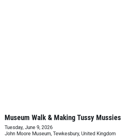
Museum Walk & Making Tussy Mussies
Tuesday, June 9, 2026
John Moore Museum, Tewkesbury, United Kingdom