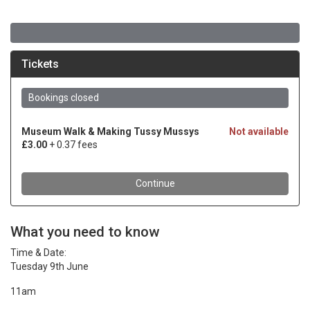
What you need to know
Time & Date:
Tuesday 9th June
11am