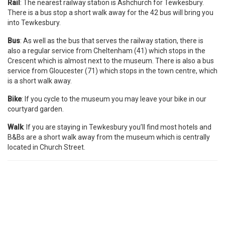
Rail
: The nearest railway station is Ashchurch for Tewkesbury.
There is a bus stop a short walk away for the 42 bus will bring you
into Tewkesbury.
Bus
: As well as the bus that serves the railway station, there is
also a regular service from Cheltenham (41) which stops in the
Crescent which is almost next to the museum. There is also a bus
service from Gloucester (71) which stops in the town centre, which
is a short walk away.
Bike
: If you cycle to the museum you may leave your bike in our
courtyard garden.
Walk
: If you are staying in Tewkesbury you’ll find most hotels and
B&Bs are a short walk away from the museum which is centrally
located in Church Street.