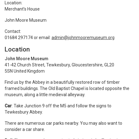
Location:
Merchant’s House
John Moore Museum
Contact:
01684 297174 or email:
admin@johnmooremuseum.org
Location
John Moore Museum
41-42 Church Street, Tewkesbury, Gloucestershire, GL20
5SN United Kingdom
Find us by the Abbey in a beautifully restored row of timber
framed buildings. The Old Baptist Chapel is located opposite the
museum, along a little medieval alleyway.
Car
: Take Junction 9 off the M5 and follow the signs to
Tewkesbury Abbey.
There are numerous car parks nearby. You may also want to
consider a car share.