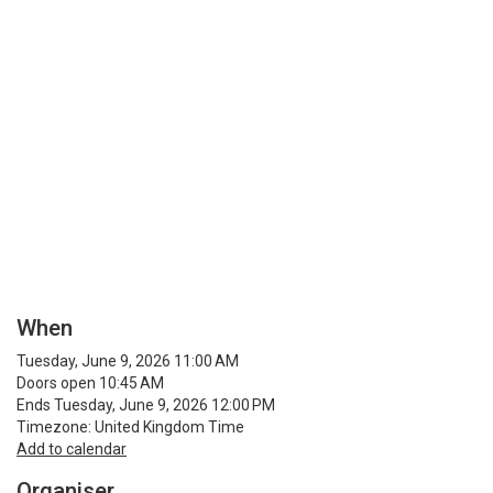
When
Tuesday, June 9, 2026 11:00 AM
Doors open 10:45 AM
Ends Tuesday, June 9, 2026 12:00 PM
Timezone: United Kingdom Time
Add to calendar
Organiser